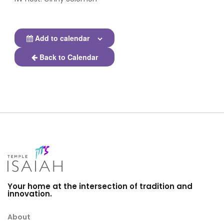
Add to calendar
Back to Calendar
Your home at the intersection of tradition and
innovation.
About