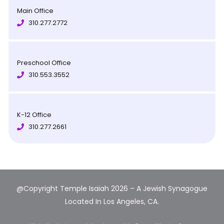
Main Office
310.277.2772
Preschool Office
310.553.3552
K-12 Office
310.277.2661
@Copyright Temple Isaiah 2026 – A Jewish Synagogue
Located In Los Angeles, CA.