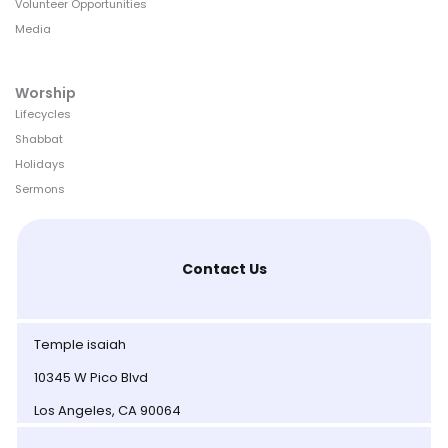
Volunteer Opportunities
Media
Worship
Lifecycles
Shabbat
Holidays
Sermons
Contact Us
Temple isaiah
10345 W Pico Blvd
Los Angeles, CA 90064