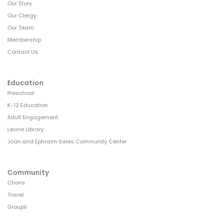
Our Story
Our Clergy
Our Team
Membership
Contact Us
Education
Preschool
K-12 Education
Adult Engagement
Levine Library
Joan and Ephraim Sales Community Center
Community
Choirs
Travel
Groups