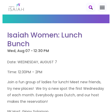
Isaiah Women: Lunch
Bunch
Wed, Aug 07 - 12:30 PM
Date: WEDNESDAY, AUGUST 7
Time: 12:30PM – 2PM
Join a fun group of ladies for lunch! Meet new friends,
try new places! We try a new spot the first Wednesday
of each month. Everybody goes Dutch, and our host
makes the reservation!
IW Host: Ginny Solomon