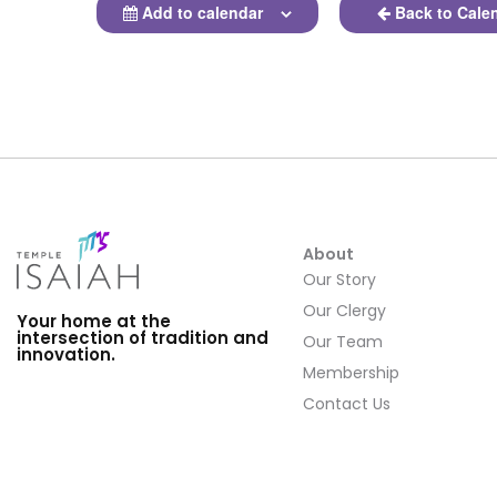
Add to calendar
Back to Cale
About
Our Story
Our Clergy
Your home at the
intersection of tradition and
Our Team
innovation.
Membership
Contact Us