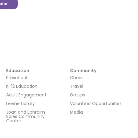
ndar
Education
Community
Preschool
Choirs
K-12 Education
Travel
Adult Engagement
Groups
Levine Library
Volunteer Opportunities
Joan and Ephraim
Media
Sales Community
Center