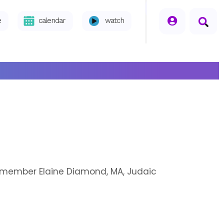
seperator
e
calendar
watch
h member Elaine Diamond, MA, Judaic