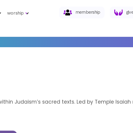
membership
giv
worship
within Judaism’s sacred texts. Led by Temple Isaia