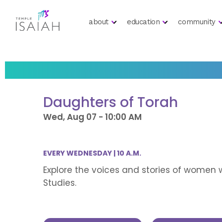
about
education
community
Daughters of Torah
Wed, Aug 07 - 10:00 AM
EVERY WEDNESDAY | 10 A.M.
Explore the voices and stories of women 
Studies.