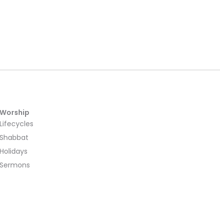
Worship
Lifecycles
Shabbat
Holidays
Sermons