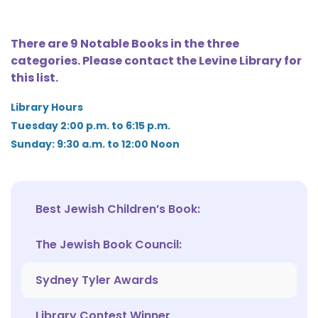
There are 9 Notable Books in the three
categories. Please contact the Levine Library for
this list.
Library Hours
Tuesday 2:00 p.m. to 6:15 p.m.
Sunday: 9:30 a.m. to 12:00 Noon
Best Jewish Children’s Book:
The Jewish Book Council:
Sydney Tyler Awards
Library Contest Winner