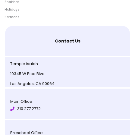
Shabbat
Holidays
Sermons
Contact Us
Temple isaiah
10345 W Pico Blvd
Los Angeles, CA 90064
Main Office
310.277.2772
Preschool Office