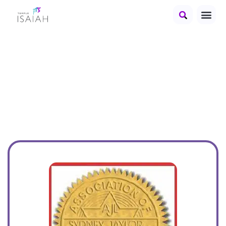
2019 Best Jewish
Children's Book