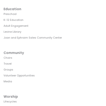
Education
Preschool
K-12 Education
Adult Engagement
Levine Library
Joan and Ephraim Sales Community Center
Community
Choirs
Travel
Groups
Volunteer Opportunities
Media
Worship
Lifecycles