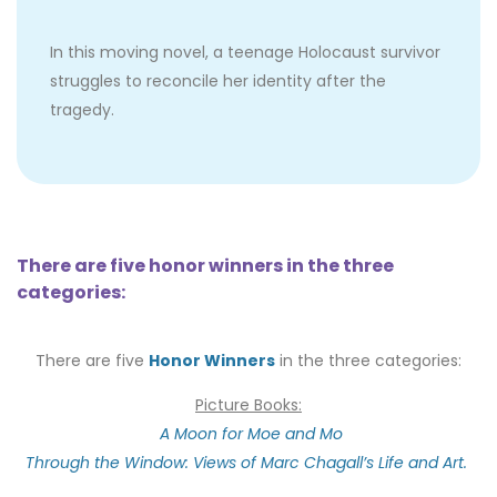
In this moving novel, a teenage Holocaust survivor
struggles to reconcile her identity after the
tragedy.
There are five honor winners in the three
categories:
There are five
Honor Winners
in the three categories:
Picture Books:
A Moon for Moe and Mo
Through the Window: Views of Marc Chagall’s Life and Art.