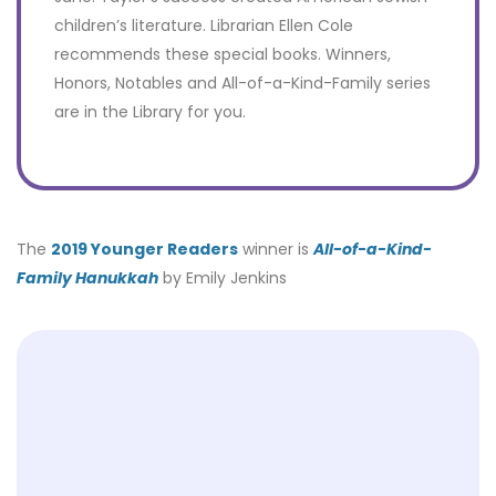
children’s literature. Librarian Ellen Cole
recommends these special books. Winners,
Honors, Notables and All-of-a-Kind-Family series
are in the Library for you.
The
2019 Younger Readers
winner is
All-of-a-Kind-
Family Hanukkah
by Emily Jenkins