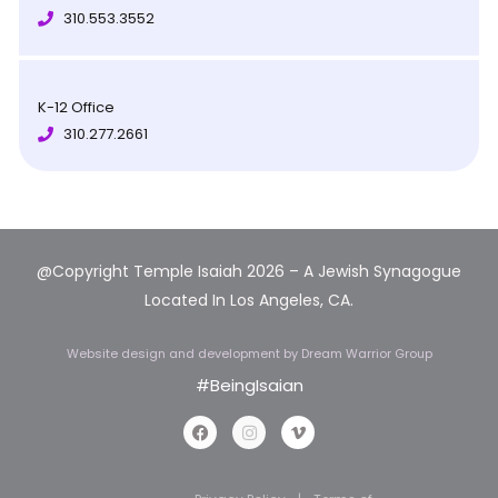
310.553.3552
K-12 Office
310.277.2661
@Copyright Temple Isaiah 2026 – A Jewish Synagogue
Located In Los Angeles, CA.
Website design and development
by Dream Warrior Group
#BeingIsaian