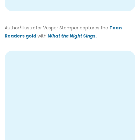
Author/Illustrator Vesper Stamper captures the
Teen
Readers gold
with
What the Night Sings.