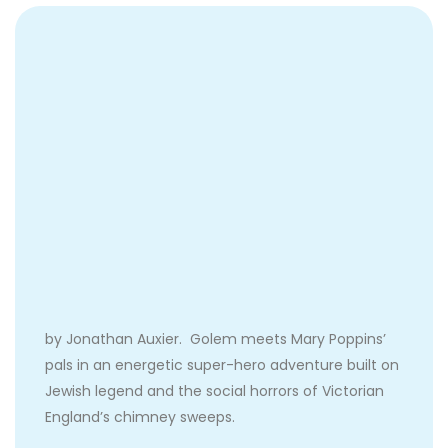
by Jonathan Auxier. Golem meets Mary Poppins’
pals in an energetic super-hero adventure built on
Jewish legend and the social horrors of Victorian
England’s chimney sweeps.