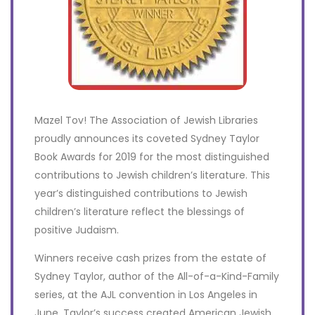
Mazel Tov! The Association of Jewish Libraries
proudly announces its coveted Sydney Taylor
Book Awards for 2019 for the most distinguished
contributions to Jewish children’s literature. This
year’s distinguished contributions to Jewish
children’s literature reflect the blessings of
positive Judaism.
Winners receive cash prizes from the estate of
Sydney Taylor, author of the All-of-a-Kind-Family
series, at the AJL convention in Los Angeles in
June. Taylor’s success created American Jewish