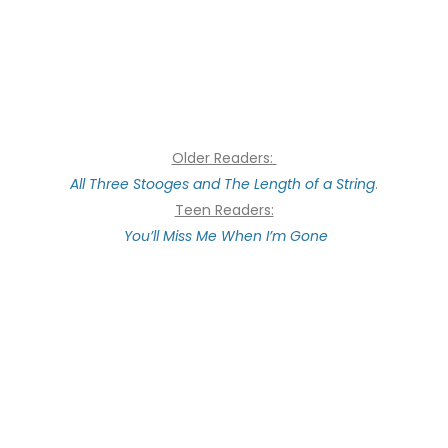
Older Readers:
All Three Stooges and The Length of a String
.
Teen Readers:
You’ll Miss Me When I’m Gone