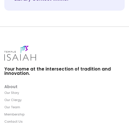
Your home at the intersection of tradition and
innovation.
About
Our Story
Our Clergy
Our Team
Membership
Contact Us