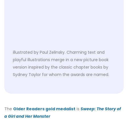
illustrated by Paul Zelinsky. Charming text and
playful illustrations merge in a new picture book
version inspired by the classic chapter books by
Sydney Taylor for whom the awards are named.
The
Older Readers gold medalist
is
Sweep: The Story of
a Girl and Her Monster