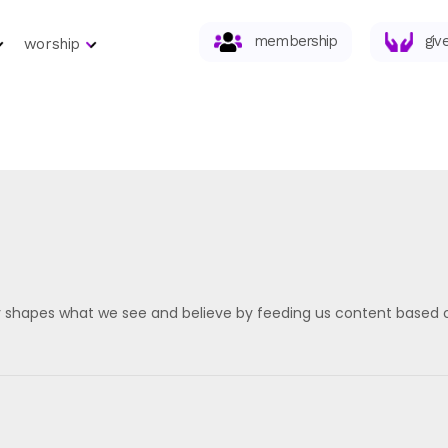
membership
giv
worship
 shapes what we see and believe by feeding us content based on