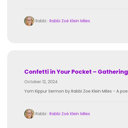
Rabbi :
Rabbi Zoë Klein Miles
Confetti in Your Pocket – Gathering
October 12, 2024
Yom Kippur Sermon by Rabbi Zoe Klein Miles - A poe
Rabbi :
Rabbi Zoë Klein Miles