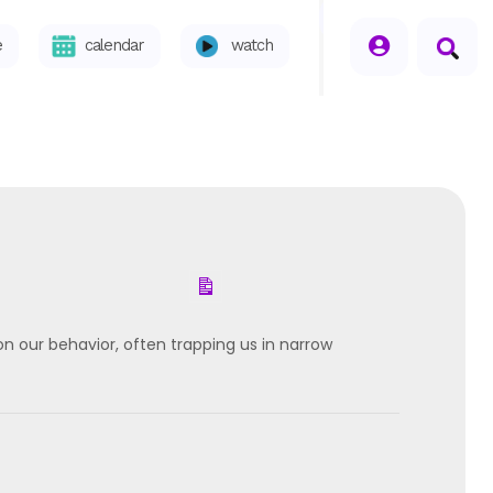
seperator
e
calendar
watch
 our behavior, often trapping us in narrow