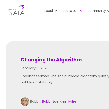
about
education
community
Changing the Algorithm
February 6, 2026
Shabbat sermon The social media algorithm quietly
bubbles. But it only…
Rabbi :
Rabbi Zoë Klein Miles