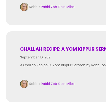
Rabbi :
Rabbi Zoë Klein Miles
CHALLAH RECIPE: A YOM KIPPUR SE
September 16, 2021
A Challah Recipe: A Yom Kippur Sermon by Rabbi Zoe
Rabbi :
Rabbi Zoë Klein Miles