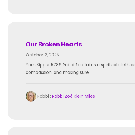
Our Broken Hearts
October 2, 2025
Yom Kippur 5786 Rabbi Zoe takes a spiritual stetho
compassion, and making sure…
Rabbi :
Rabbi Zoë Klein Miles