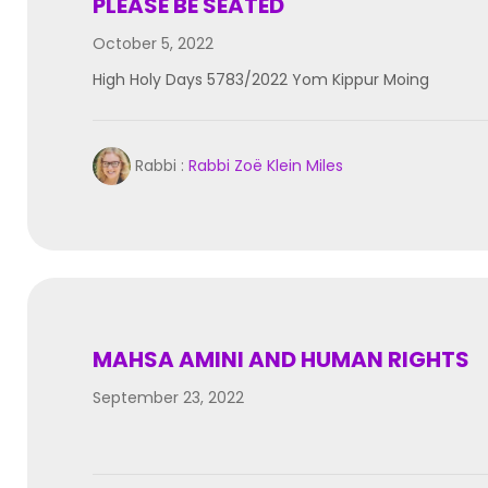
PLEASE BE SEATED
October 5, 2022
High Holy Days 5783/2022 Yom Kippur Moing
Rabbi :
Rabbi Zoë Klein Miles
MAHSA AMINI AND HUMAN RIGHTS
September 23, 2022