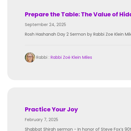
Prepare the Table: The Value of Hi
September 24, 2025
Rosh Hashanah Day 2 Sermon by Rabbi Zoe Klein Mil
Rabbi :
Rabbi Zoë Klein Miles
Practice Your Joy
February 7, 2025
Shabbat Shirah sermon - In honor of Steve Fox’s 90