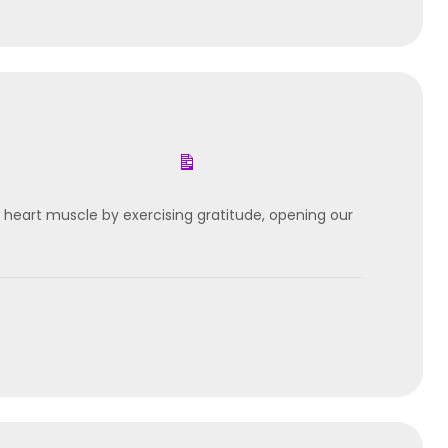
 heart muscle by exercising gratitude, opening our