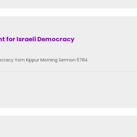
ht for Israeli Democracy
Democracy Yom Kippur Morning Sermon 5784