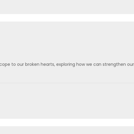
scope to our broken hearts, exploring how we can strengthen our