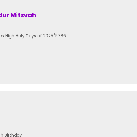
ddur Mitzvah
es High Holy Days of 2025/5786
th Birthday