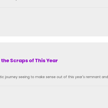
 the Scraps of This Year
tic journey seeing to make sense out of this year's remnant an