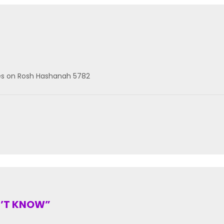
les on Rosh Hashanah 5782
N’T KNOW”