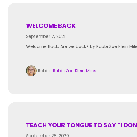
WELCOME BACK
September 7, 2021
Welcome Back. Are we back? by Rabbi Zoe Klein Mi
Rabbi :
Rabbi Zoë Klein Miles
TEACH YOUR TONGUE TO SAY “I DO
September 28, 2020