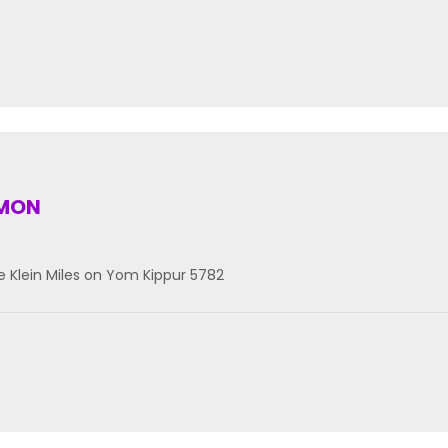
RMON
 Klein Miles on Yom Kippur 5782