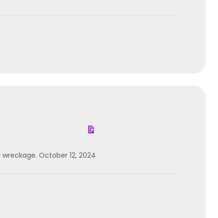
d wreckage. October 12, 2024