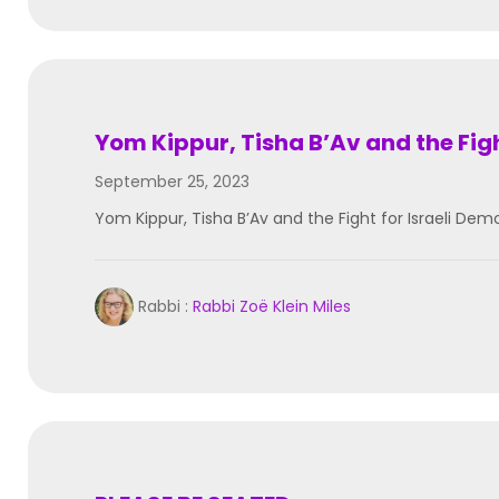
Yom Kippur, Tisha B’Av and the Fig
September 25, 2023
Yom Kippur, Tisha B’Av and the Fight for Israeli 
Rabbi :
Rabbi Zoë Klein Miles