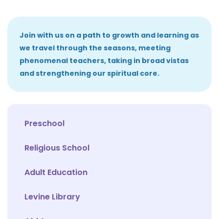
Join with us on a path to growth and learning as
we travel through the seasons, meeting
phenomenal teachers, taking in broad vistas
and strengthening our spiritual core.
Preschool
Religious School
Adult Education
Levine Library