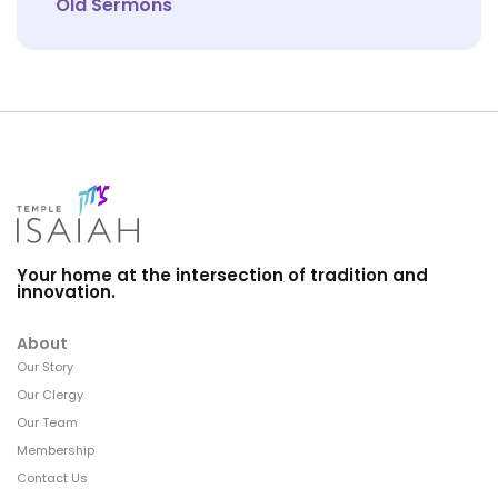
Old Sermons
Your home at the intersection of tradition and
innovation.
About
Our Story
Our Clergy
Our Team
Membership
Contact Us