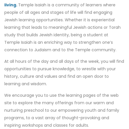
living.
Temple Isaiah is a community of learners where
people of all ages and stages of life will find engaging
Jewish learning opportunities. Whether it is experiential
learning that leads to meaningful Jewish actions or Torah
study that builds Jewish identity, being a student at
Temple Isaiah is an enriching way to strengthen one’s
connection to Judaism and to the Temple community.
At all hours of the day and all days of the week, you will find
opportunities to pursue knowledge, to wrestle with your
history, culture and values and find an open door to
learning and wisdom.
We encourage you to use the learning pages of the web
site to explore the many offerings from our warm and
nurturing preschool to our empowering youth and family
programs, to a vast array of thought-provoking and
inspiring workshops and classes for adults.