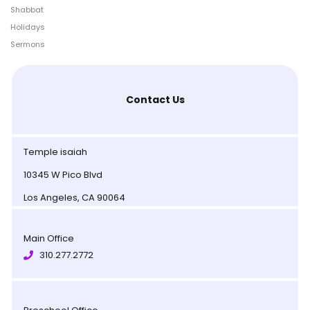
Shabbat
Holidays
Sermons
Contact Us
Temple isaiah
10345 W Pico Blvd
Los Angeles, CA 90064
Main Office
310.277.2772