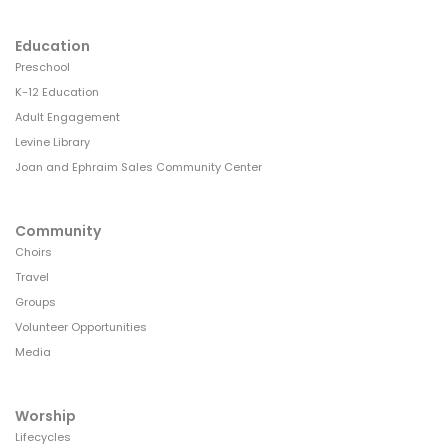
Education
Preschool
K-12 Education
Adult Engagement
Levine Library
Joan and Ephraim Sales Community Center
Community
Choirs
Travel
Groups
Volunteer Opportunities
Media
Worship
Lifecycles