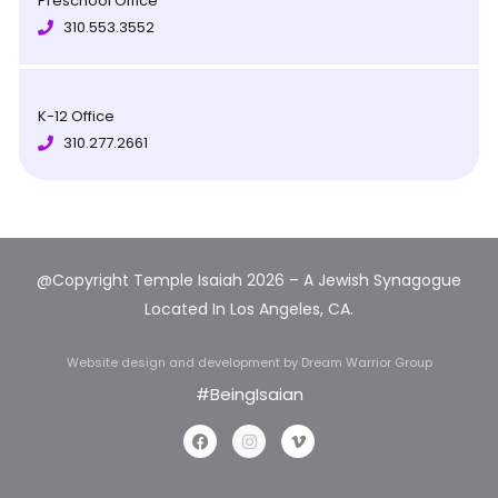
Preschool Office
310.553.3552
K-12 Office
310.277.2661
@Copyright Temple Isaiah 2026 – A Jewish Synagogue
Located In Los Angeles, CA.
Website design and development
by Dream Warrior Group
#BeingIsaian