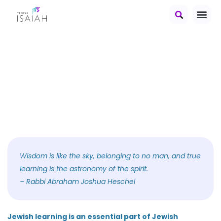
education at
Temple Isaiah
Wisdom is like the sky, belonging to no man, and true
learning is the astronomy of the spirit.
– Rabbi Abraham Joshua Heschel
Jewish learning is an essential part of Jewish