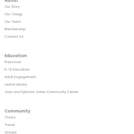
g
About
Our Story
a
Our Clergy
t
Our Team
i
Membership
Contact Us
o
n
Education
Preschool
K-12 Education
Adult Engagement
Levine Library
Joan and Ephraim Sales Community Center
Community
Choirs
Travel
Groups