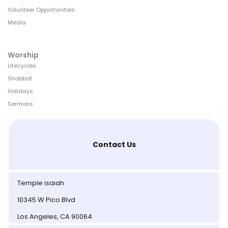
Volunteer Opportunities
Media
Worship
Lifecycles
Shabbat
Holidays
Sermons
Contact Us
Temple isaiah
10345 W Pico Blvd
Los Angeles, CA 90064