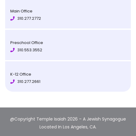
Main Office
310.277.2772
Preschool Office
310.553.3552
K-12 Office
310.277.2661
@Copyright Temple Isaiah 2026 – A Jewish Synagogue
Located In Los Angeles, CA.