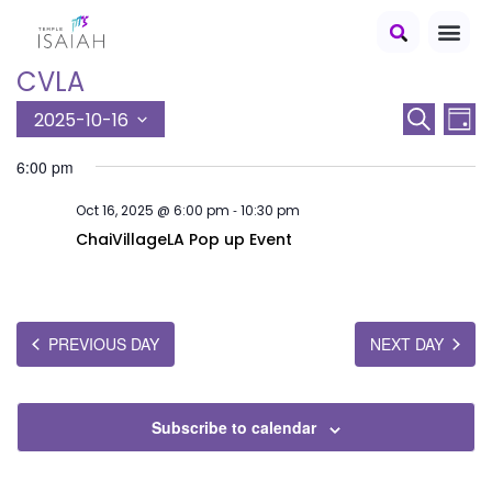
CVLA
E
E
2025-10-16
Search
Day
S
v
v
6:00 pm
e
e
e
l
-
Oct 16, 2025 @ 6:00 pm
10:30 pm
n
e
n
c
ChaiVillageLA Pop up Event
t
t
t
V
d
s
a
i
t
S
PREVIOUS DAY
NEXT DAY
e
e
e
.
w
a
s
Subscribe to calendar
r
N
c
a