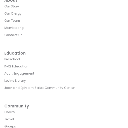
About
v
Our Story
i
Our Clergy
g
Our Team
Membership
a
Contact Us
t
i
Education
o
Preschool
K-12 Education
n
Adult Engagement
Levine Library
Joan and Ephraim Sales Community Center
Community
Choirs
Travel
Groups