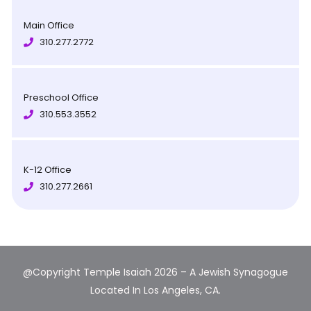
Main Office
310.277.2772
Preschool Office
310.553.3552
K-12 Office
310.277.2661
@Copyright Temple Isaiah 2026 – A Jewish Synagogue
Located In Los Angeles, CA.