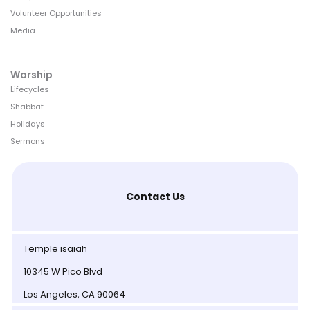
Volunteer Opportunities
Media
Worship
Lifecycles
Shabbat
Holidays
Sermons
Contact Us
Temple isaiah
10345 W Pico Blvd
Los Angeles, CA 90064