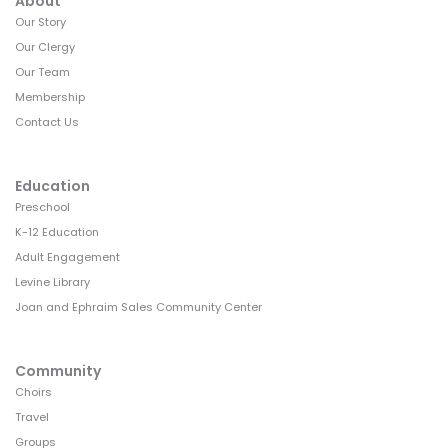
a
About
Our Story
t
Our Clergy
i
Our Team
o
Membership
Contact Us
n
Education
Preschool
K-12 Education
Adult Engagement
Levine Library
Joan and Ephraim Sales Community Center
Community
Choirs
Travel
Groups