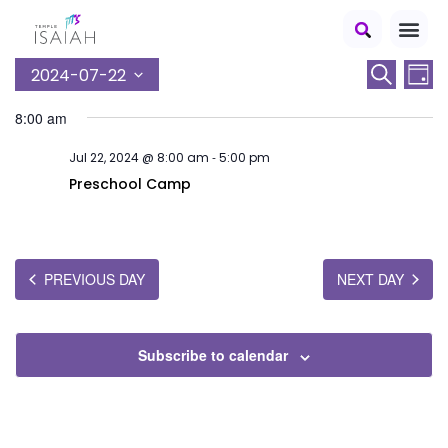
E
E
2024-07-22
Search
Day
S
v
v
8:00 am
e
e
e
l
-
Jul 22, 2024 @ 8:00 am
5:00 pm
n
e
n
c
Preschool Camp
t
t
t
V
d
s
a
i
t
S
PREVIOUS DAY
NEXT DAY
e
e
e
.
w
a
s
Subscribe to calendar
r
N
c
a
v
h