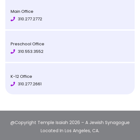
Main Office
310.277.2772
Preschool Office
310.553.3552
K-12 Office
310.277.2661
@Copyright Temple Isaiah 2026 – A Jewish Synagogue
Located In Los Angeles, CA.