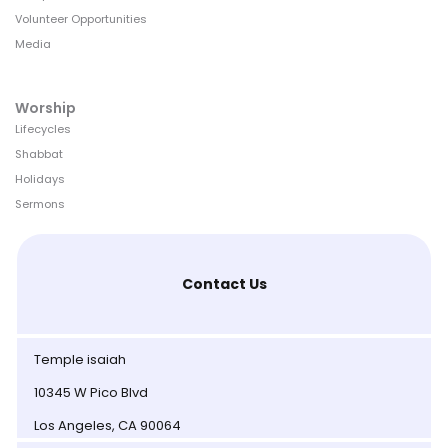
Volunteer Opportunities
Media
Worship
Lifecycles
Shabbat
Holidays
Sermons
Contact Us
Temple isaiah
10345 W Pico Blvd
Los Angeles, CA 90064