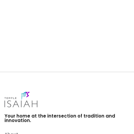
i
a
g
n
a
d
t
V
i
i
o
e
n
w
s
N
a
v
i
Your home at the intersection of tradition and
innovation.
g