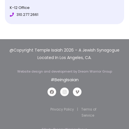
K-12 Office
310.277.2661
@Copyright Temple Isaiah 2026 – A Jewish Synagogue
Located In Los Angeles, CA.
Website design and development
by Dream Warrior Group
#BeingIsaian
Privacy Policy
|
Terms of
Service