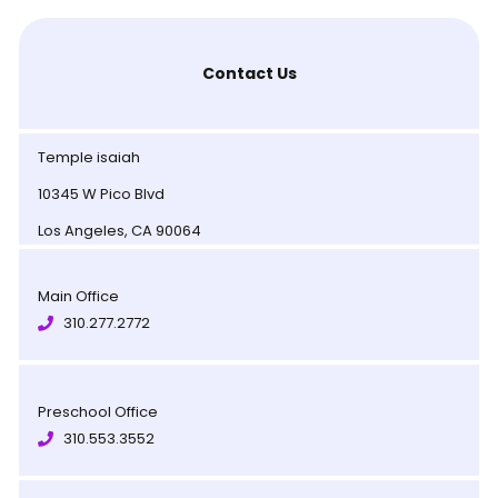
Contact Us
Temple isaiah
10345 W Pico Blvd
Los Angeles, CA 90064
Main Office
310.277.2772
Preschool Office
310.553.3552