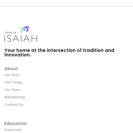
Your home at the intersection of tradition and
innovation.
About
Our Story
Our Clergy
Our Team
Membership
Contact Us
Education
Preschool