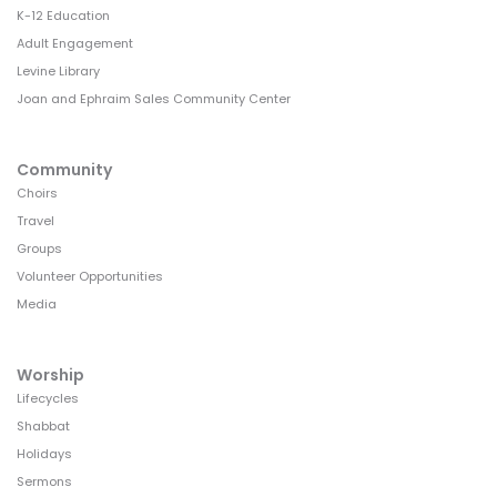
K-12 Education
Adult Engagement
Levine Library
Joan and Ephraim Sales Community Center
Community
Choirs
Travel
Groups
Volunteer Opportunities
Media
Worship
Lifecycles
Shabbat
Holidays
Sermons