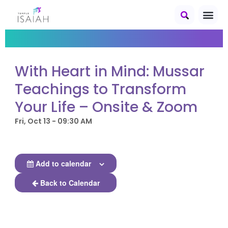
With Heart in Mind: Mussar
Teachings to Transform
Your Life – Onsite & Zoom
Fri, Oct 13 - 09:30 AM
Add to calendar
Back to Calendar