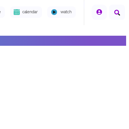
seperator
e
calendar
watch