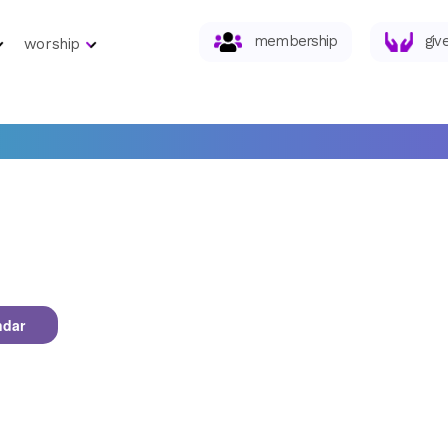
membership
giv
worship
ndar