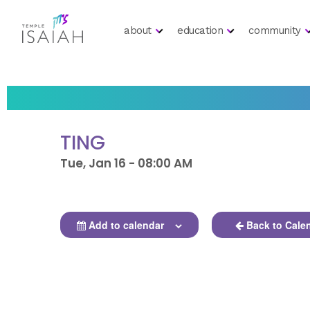
about
education
community
TING
Tue, Jan 16 - 08:00 AM
Add to calendar
Back to Cale