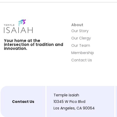
About
Our Story
Our Clergy
Your home at the
intersection of tradition and
Our Team
innovation.
Membership
Contact Us
Temple isaiah
Contact Us
10345 W Pico Blvd
Los Angeles, CA 90064