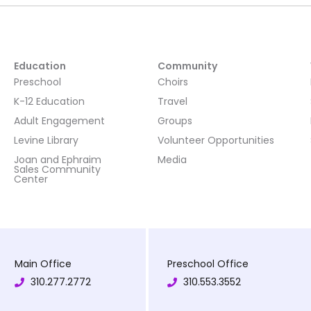
Education
Community
Preschool
Choirs
K-12 Education
Travel
Adult Engagement
Groups
Levine Library
Volunteer Opportunities
Joan and Ephraim
Media
Sales Community
Center
Main Office
Preschool Office
310.277.2772
310.553.3552