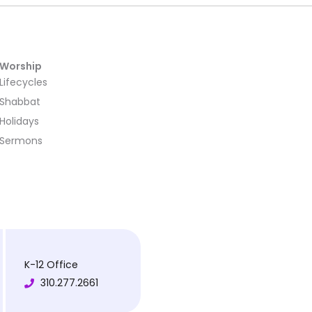
Worship
Lifecycles
Shabbat
Holidays
Sermons
K-12 Office
310.277.2661