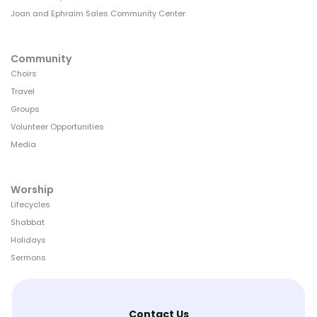
Joan and Ephraim Sales Community Center
Community
Choirs
Travel
Groups
Volunteer Opportunities
Media
Worship
Lifecycles
Shabbat
Holidays
Sermons
Contact Us