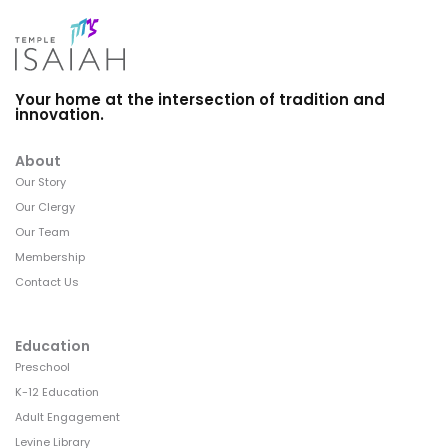
Your home at the intersection of tradition and
innovation.
About
Our Story
Our Clergy
Our Team
Membership
Contact Us
Education
Preschool
K-12 Education
Adult Engagement
Levine Library