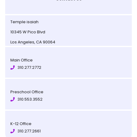
Temple isaiah
10345 W Pico Blvd
Los Angeles, CA 90064
Main Office
310.277.2772
Preschool Office
310.553.3552
K-12 Office
310.277.2661