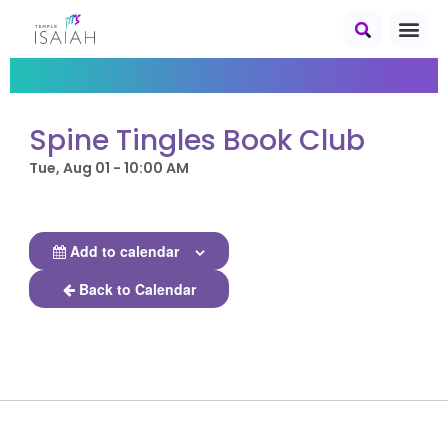
Spine Tingles Book Club
Tue, Aug 01 - 10:00 AM
Add to calendar
Back to Calendar