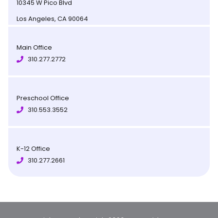
10345 W Pico Blvd
Los Angeles, CA 90064
Main Office
310.277.2772
Preschool Office
310.553.3552
K-12 Office
310.277.2661