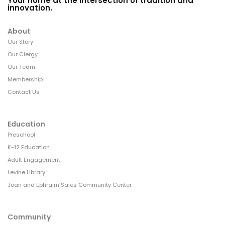
Your home at the intersection of tradition and
innovation.
About
Our Story
Our Clergy
Our Team
Membership
Contact Us
Education
Preschool
K-12 Education
Adult Engagement
Levine Library
Joan and Ephraim Sales Community Center
Community