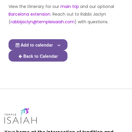
View the itinerary for our
main trip
and our optional
Barcelona extension
. Reach out to Rabbi Jaclyn
(
rabbijaclyn@templeisaiah.com
) with questions.
Add to calendar
Back to Calendar