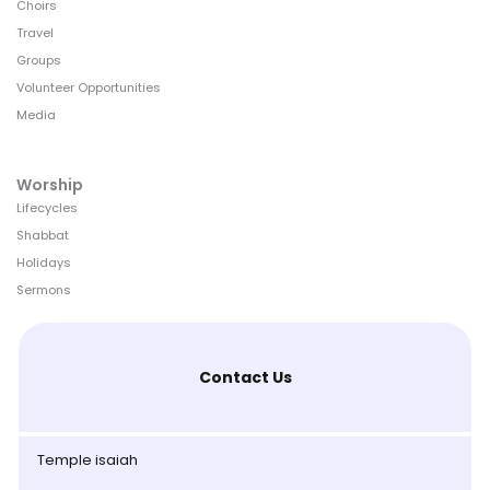
Choirs
Travel
Groups
Volunteer Opportunities
Media
Worship
Lifecycles
Shabbat
Holidays
Sermons
Contact Us
Temple isaiah