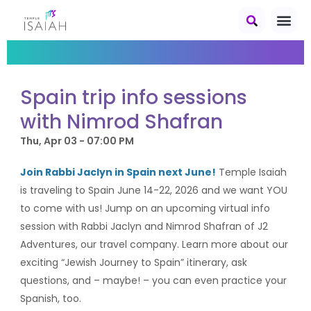
Spain trip info sessions
with Nimrod Shafran
Thu, Apr 03 - 07:00 PM
Join Rabbi Jaclyn in
Spain
next June!
Temple Isaiah
is traveling to
Spain
June 14-22, 2026 and we want YOU
to come with us! Jump on an upcoming virtual info
session with Rabbi Jaclyn and Nimrod Shafran of J2
Adventures, our travel company. Learn more about our
exciting “Jewish Journey to
Spain
” itinerary, ask
questions, and – maybe! – you can even practice your
Spanish, too.