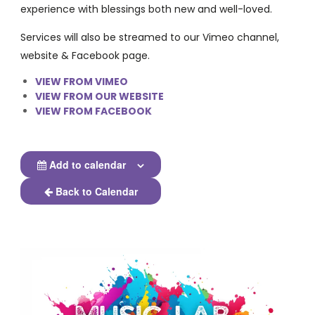
experience with blessings both new and well-loved.
Services will also be streamed to our Vimeo channel,
website & Facebook page.
VIEW FROM VIMEO
VIEW FROM OUR WEBSITE
VIEW FROM FACEBOOK
Add to calendar
Back to Calendar