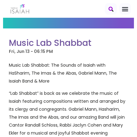
Music Lab Shabbat
Fri, Jun 13 - 06:15 PM
Music Lab Shabbat: The Sounds of Isaiah with
HaSharim, The Imas & the Abas, Gabriel Mann, The
Isaiah Band & More
“Lab Shabbat” is back as we celebrate the music of
Isaiah featuring compositions written and arranged by
its clergy and congregants. Gabriel Mann, Hasharim,
The Imas and the Abas, and our amazing Band will join
Cantor Randall Schloss, Rabbi Jaclyn Cohen and Mary
Ekler for a musical and joyful Shabbat evening