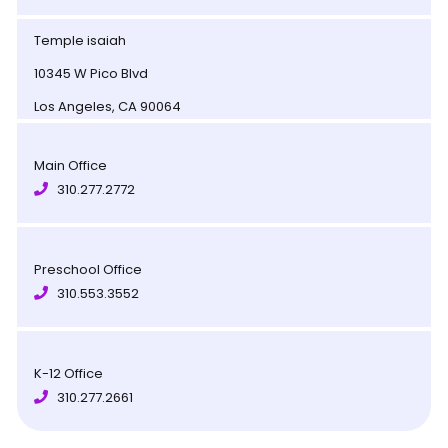
Temple isaiah
10345 W Pico Blvd
Los Angeles, CA 90064
Main Office
310.277.2772
Preschool Office
310.553.3552
K-12 Office
310.277.2661