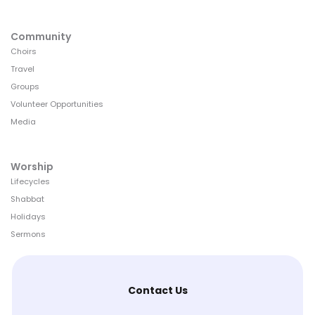
Community
Choirs
Travel
Groups
Volunteer Opportunities
Media
Worship
Lifecycles
Shabbat
Holidays
Sermons
Contact Us