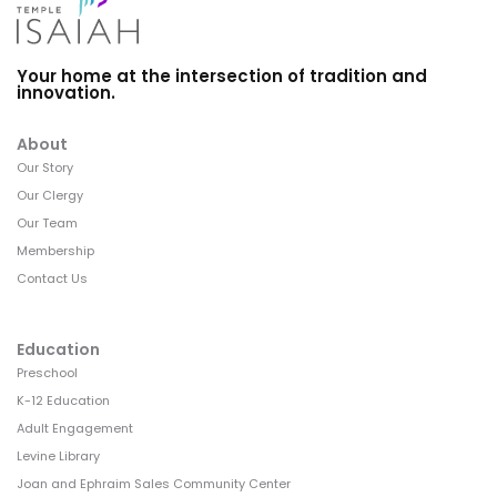
Your home at the intersection of tradition and
innovation.
About
Our Story
Our Clergy
Our Team
Membership
Contact Us
Education
Preschool
K-12 Education
Adult Engagement
Levine Library
Joan and Ephraim Sales Community Center