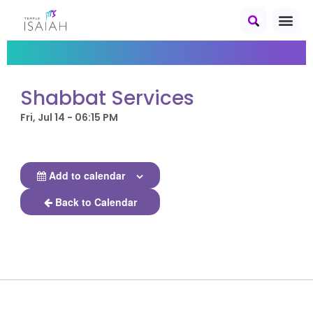
Shabbat Services
Fri, Jul 14 - 06:15 PM
Add to calendar
Back to Calendar