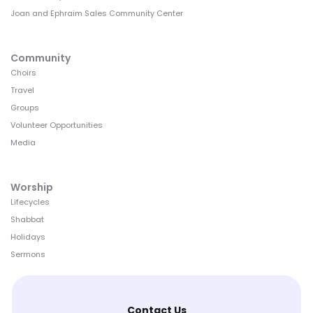
Joan and Ephraim Sales Community Center
Community
Choirs
Travel
Groups
Volunteer Opportunities
Media
Worship
Lifecycles
Shabbat
Holidays
Sermons
Contact Us