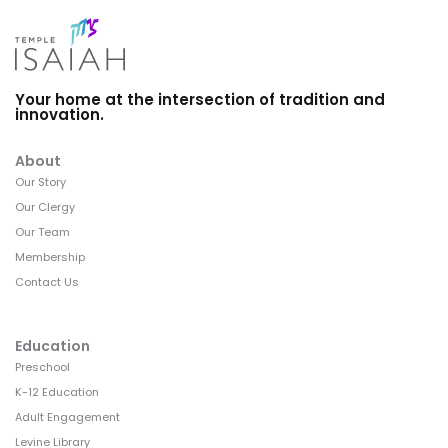
Your home at the intersection of tradition and
innovation.
About
Our Story
Our Clergy
Our Team
Membership
Contact Us
Education
Preschool
K-12 Education
Adult Engagement
Levine Library