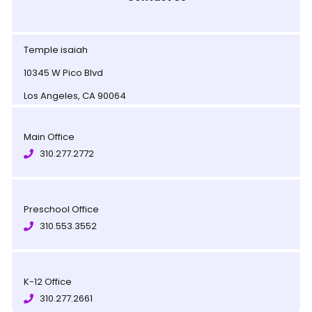
Temple isaiah
10345 W Pico Blvd
Los Angeles, CA 90064
Main Office
310.277.2772
Preschool Office
310.553.3552
K-12 Office
310.277.2661