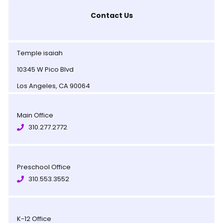
Contact Us
Temple isaiah
10345 W Pico Blvd
Los Angeles, CA 90064
Main Office
310.277.2772
Preschool Office
310.553.3552
K-12 Office