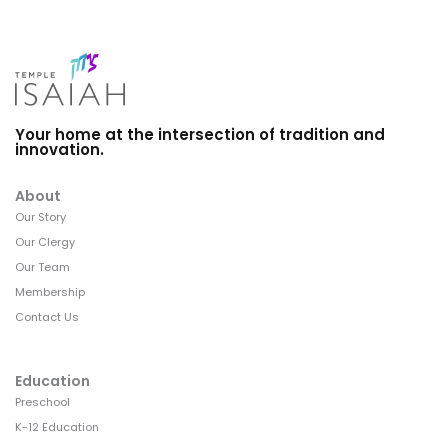
Your home at the intersection of tradition and
innovation.
About
Our Story
Our Clergy
Our Team
Membership
Contact Us
Education
Preschool
K-12 Education