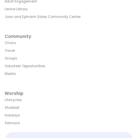
Adult Engagement
Levine Library
Joan and Ephraim Sales Community Center
Community
Choirs
Travel
Groups
Volunteer Opportunities
Media
Worship
Lifecycles
Shabbat
Holidays
Sermons