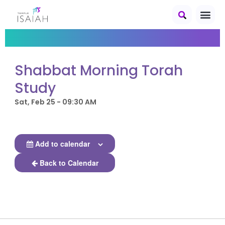
Shabbat Morning Torah
Study
Sat, Feb 25 - 09:30 AM
Add to calendar
Back to Calendar