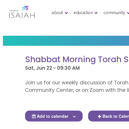
about
education
community
Shabbat Morning Torah 
Sat, Jun 22 - 09:30 AM
Join us for our weekly discussion of Torah
Community Center, or on Zoom with the li
Add to calendar
Back to Cale