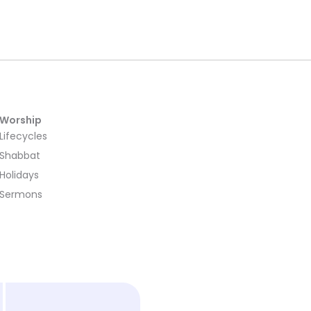
Worship
Lifecycles
Shabbat
Holidays
Sermons