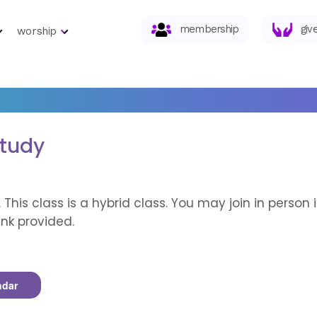
membership
giv
worship
Study
. This class is a hybrid class. You may join in perso
nk provided.
ndar