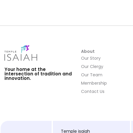
About
Our Story
Our Clergy
Your home at the
intersection of tradition and
Our Team
innovation.
Membership
Contact Us
Temple isaiah