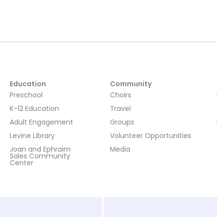
Education
Community
Preschool
Choirs
K-12 Education
Travel
Adult Engagement
Groups
Levine Library
Volunteer Opportunities
Joan and Ephraim
Media
Sales Community
Center