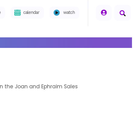
seperator
e
calendar
watch
n in the Joan and Ephraim Sales