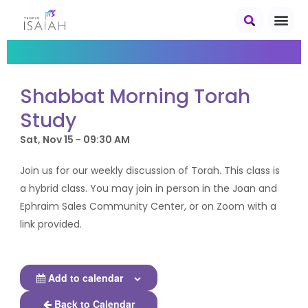
Shabbat Morning Torah
Study
Sat, Nov 15 - 09:30 AM
Join us for our weekly discussion of Torah. This class is
a hybrid class. You may join in person in the Joan and
Ephraim Sales Community Center, or on Zoom with a
link provided.
Add to calendar
Back to Calendar