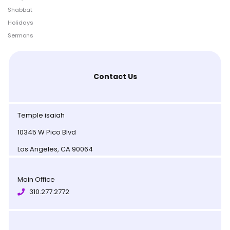
Shabbat
Holidays
Sermons
Contact Us
Temple isaiah
10345 W Pico Blvd
Los Angeles, CA 90064
Main Office
310.277.2772