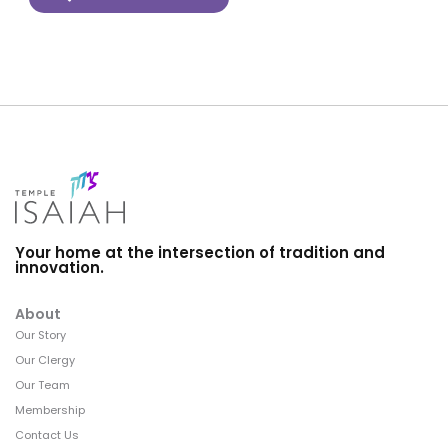
Your home at the intersection of tradition and
innovation.
About
Our Story
Our Clergy
Our Team
Membership
Contact Us