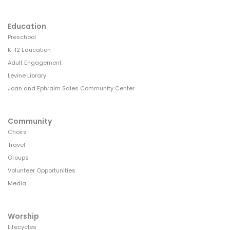
Education
Preschool
K-12 Education
Adult Engagement
Levine Library
Joan and Ephraim Sales Community Center
Community
Choirs
Travel
Groups
Volunteer Opportunities
Media
Worship
Lifecycles