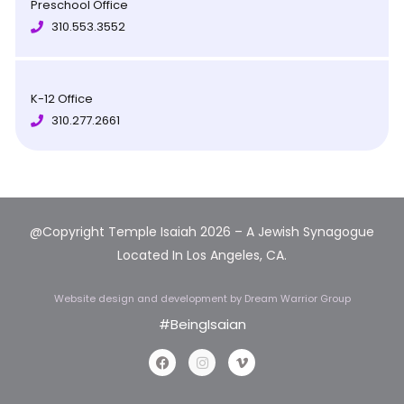
Preschool Office
310.553.3552
K-12 Office
310.277.2661
@Copyright Temple Isaiah 2026 – A Jewish Synagogue
Located In Los Angeles, CA.
Website design and development
by Dream Warrior Group
#BeingIsaian