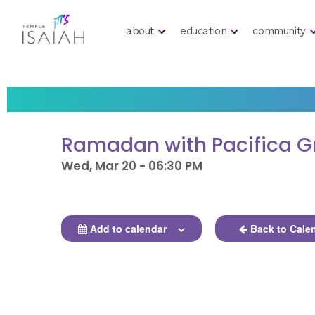
about
education
community
Ramadan with Pacifica G
Wed, Mar 20 - 06:30 PM
Add to calendar
Back to Cale