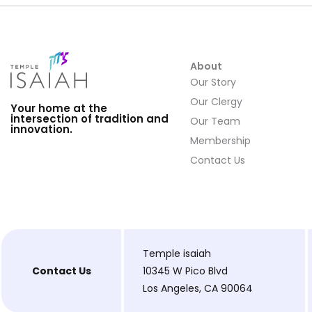
About
Our Story
Our Clergy
Your home at the
intersection of tradition and
Our Team
innovation.
Membership
Contact Us
Temple isaiah
Contact Us
10345 W Pico Blvd
Los Angeles, CA 90064