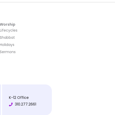
Worship
Lifecycles
Shabbat
Holidays
Sermons
K-12 Office
310.277.2661