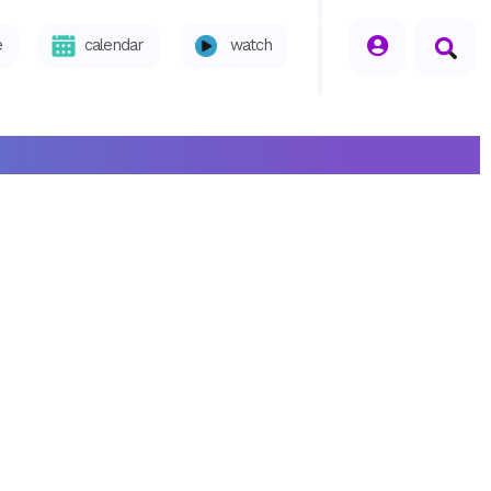
seperator
e
calendar
watch