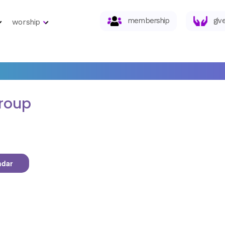
membership
giv
worship
roup
ndar