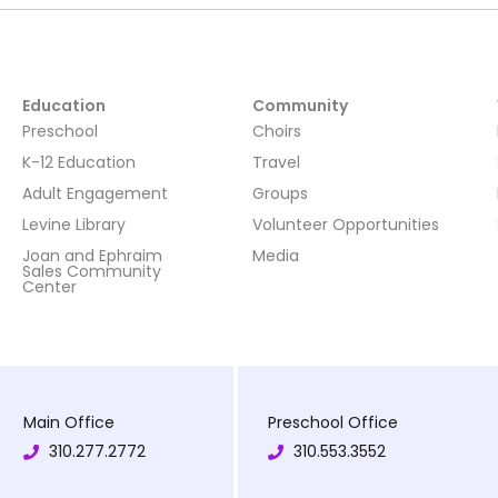
Education
Community
Preschool
Choirs
K-12 Education
Travel
Adult Engagement
Groups
Levine Library
Volunteer Opportunities
Joan and Ephraim
Media
Sales Community
Center
Main Office
Preschool Office
310.277.2772
310.553.3552