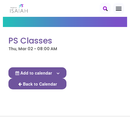
PS Classes
Thu, Mar 02 - 08:00 AM
Add to calendar
Back to Calendar