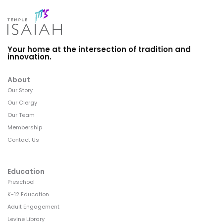
Your home at the intersection of tradition and
innovation.
About
Our Story
Our Clergy
Our Team
Membership
Contact Us
Education
Preschool
K-12 Education
Adult Engagement
Levine Library