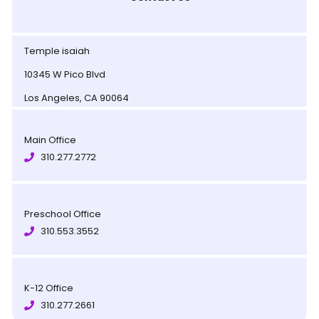
Temple isaiah
10345 W Pico Blvd
Los Angeles, CA 90064
Main Office
310.277.2772
Preschool Office
310.553.3552
K-12 Office
310.277.2661