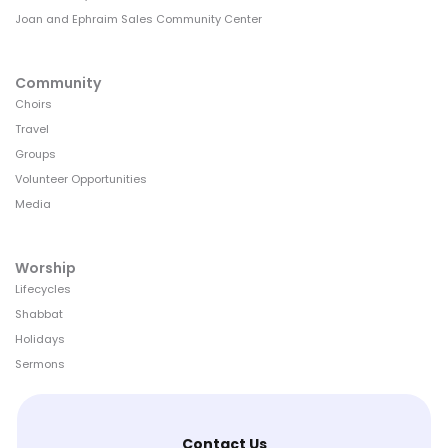
Joan and Ephraim Sales Community Center
Community
Choirs
Travel
Groups
Volunteer Opportunities
Media
Worship
Lifecycles
Shabbat
Holidays
Sermons
Contact Us