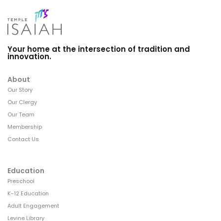
Your home at the intersection of tradition and
innovation.
About
Our Story
Our Clergy
Our Team
Membership
Contact Us
Education
Preschool
K-12 Education
Adult Engagement
Levine Library