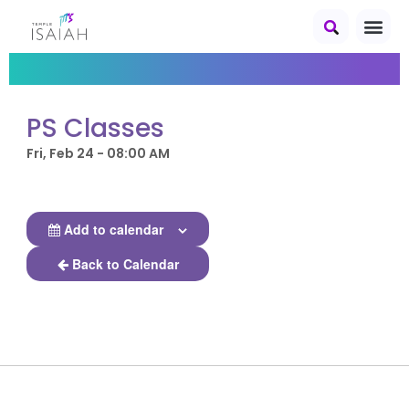
PS Classes
Fri, Feb 24 - 08:00 AM
Add to calendar
Back to Calendar