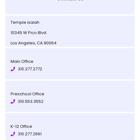
Temple isaiah
10345 W Pico Blvd
Los Angeles, CA 90064
Main Office
310.277.2772
Preschool Office
310.553.3552
K-12 Office
310.277.2661