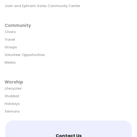
Joan and Ephraim Sales Community Center
Community
Choirs
Travel
Groups
Volunteer Opportunities
Media
Worship
Lifecycles
Shabbat
Holidays
Sermons
Contact Us