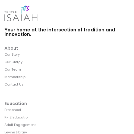
Your home at the intersection of tradition and
innovation.
About
Our Story
Our Clergy
Our Team
Membership
Contact Us
Education
Preschool
K-12 Education
Adult Engagement
Levine Library