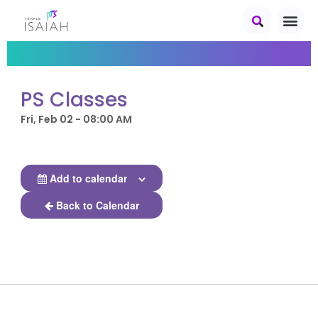
PS Classes
Fri, Feb 02 - 08:00 AM
Add to calendar
Back to Calendar