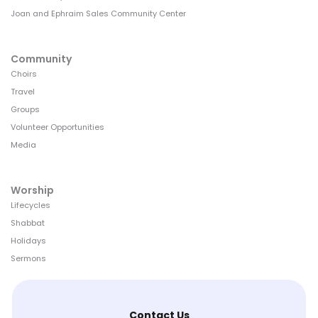
Joan and Ephraim Sales Community Center
Community
Choirs
Travel
Groups
Volunteer Opportunities
Media
Worship
Lifecycles
Shabbat
Holidays
Sermons
Contact Us