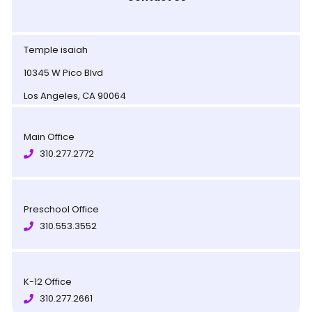
Temple isaiah
10345 W Pico Blvd
Los Angeles, CA 90064
Main Office
310.277.2772
Preschool Office
310.553.3552
K-12 Office
310.277.2661