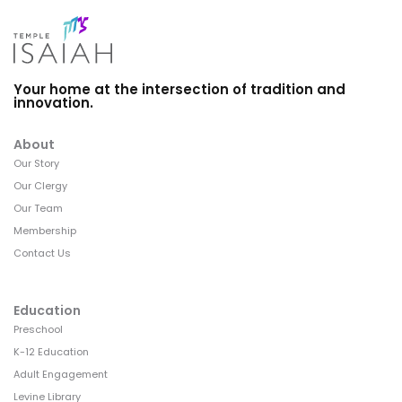
Your home at the intersection of tradition and
innovation.
About
Our Story
Our Clergy
Our Team
Membership
Contact Us
Education
Preschool
K-12 Education
Adult Engagement
Levine Library