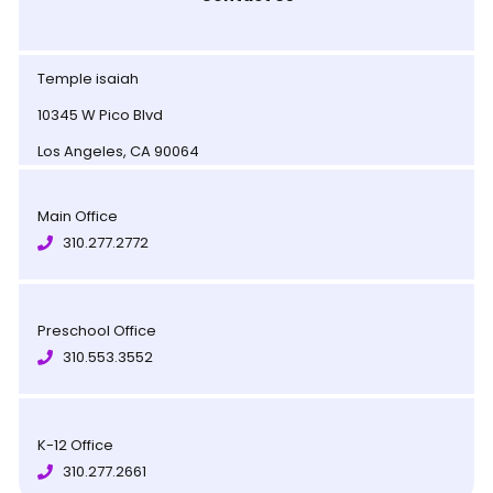
Temple isaiah
10345 W Pico Blvd
Los Angeles, CA 90064
Main Office
310.277.2772
Preschool Office
310.553.3552
K-12 Office
310.277.2661