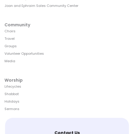
Joan and Ephraim Sales Community Center
Community
Choirs
Travel
Groups
Volunteer Opportunities
Media
Worship
Lifecycles
Shabbat
Holidays
Sermons
Contact Us