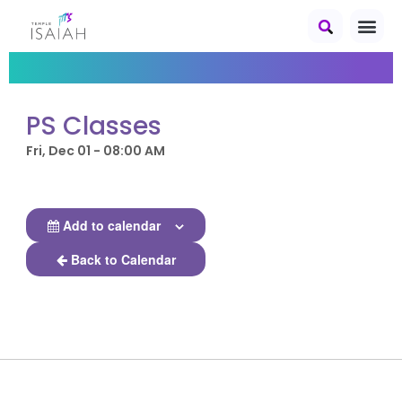
PS Classes
Fri, Dec 01 - 08:00 AM
Add to calendar
Back to Calendar