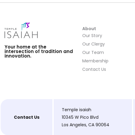
About
Our Story
Our Clergy
Your home at the
intersection of tradition and
Our Team
innovation.
Membership
Contact Us
Temple isaiah
Contact Us
10345 W Pico Blvd
Los Angeles, CA 90064