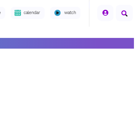
seperator
e
calendar
watch