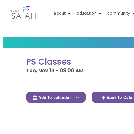
about
education
community
PS Classes
Tue, Nov 14 - 08:00 AM
Add to calendar
Back to Cale