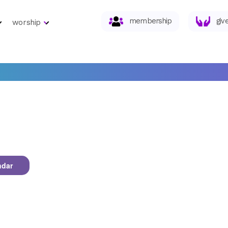
membership
giv
worship
ndar