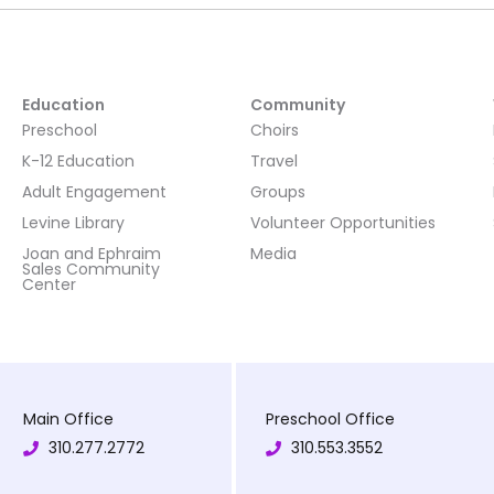
Education
Community
Preschool
Choirs
K-12 Education
Travel
Adult Engagement
Groups
Levine Library
Volunteer Opportunities
Joan and Ephraim
Media
Sales Community
Center
Main Office
Preschool Office
310.277.2772
310.553.3552