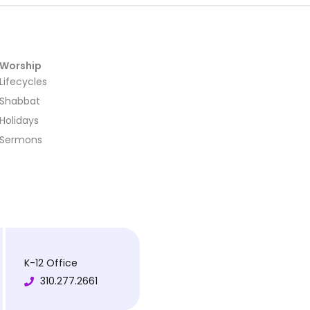
Worship
Lifecycles
Shabbat
Holidays
Sermons
K-12 Office
310.277.2661