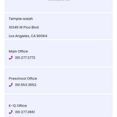
Temple isaiah
10345 W Pico Blvd
Los Angeles, CA 90064
Main Office
310.277.2772
Preschool Office
310.553.3552
K-12 Office
310.277.2661