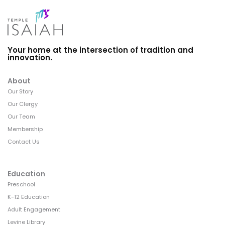
Your home at the intersection of tradition and
innovation.
About
Our Story
Our Clergy
Our Team
Membership
Contact Us
Education
Preschool
K-12 Education
Adult Engagement
Levine Library