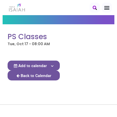
PS Classes
Tue, Oct 17 - 08:00 AM
Add to calendar
Back to Calendar