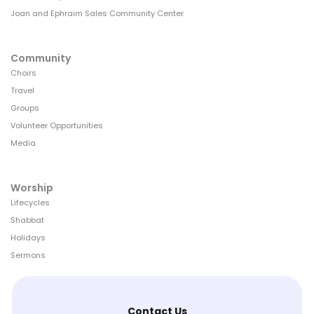
Joan and Ephraim Sales Community Center
Community
Choirs
Travel
Groups
Volunteer Opportunities
Media
Worship
Lifecycles
Shabbat
Holidays
Sermons
Contact Us