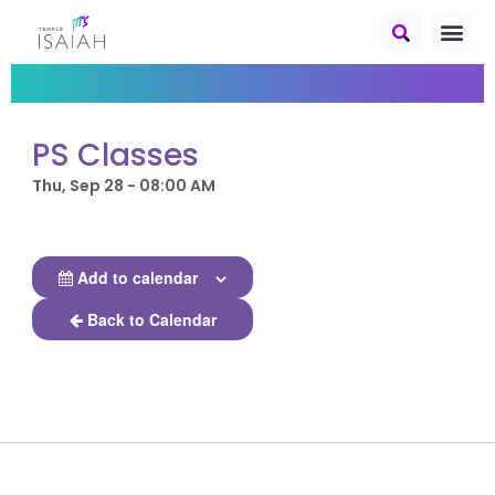
PS Classes
Thu, Sep 28 - 08:00 AM
Add to calendar
Back to Calendar