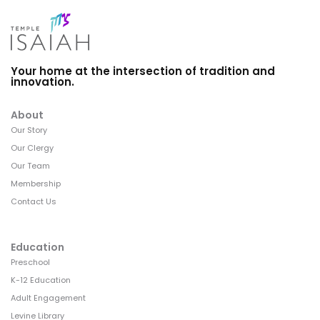
Your home at the intersection of tradition and
innovation.
About
Our Story
Our Clergy
Our Team
Membership
Contact Us
Education
Preschool
K-12 Education
Adult Engagement
Levine Library