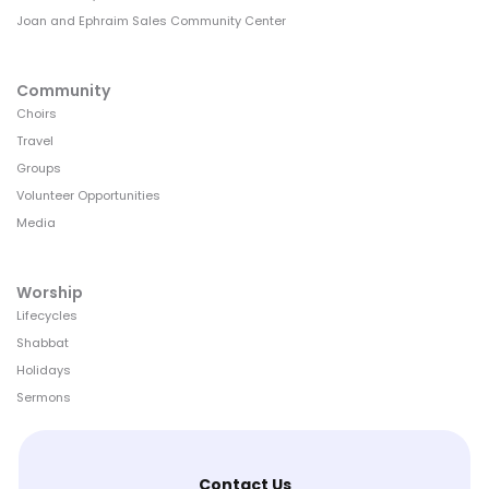
Joan and Ephraim Sales Community Center
Community
Choirs
Travel
Groups
Volunteer Opportunities
Media
Worship
Lifecycles
Shabbat
Holidays
Sermons
Contact Us