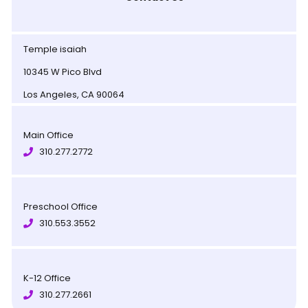
Temple isaiah
10345 W Pico Blvd
Los Angeles, CA 90064
Main Office
310.277.2772
Preschool Office
310.553.3552
K-12 Office
310.277.2661