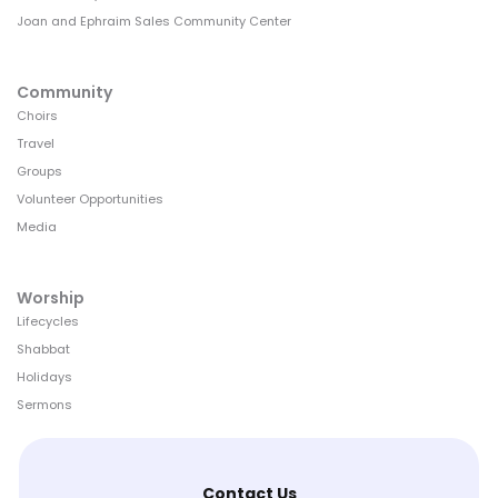
Joan and Ephraim Sales Community Center
Community
Choirs
Travel
Groups
Volunteer Opportunities
Media
Worship
Lifecycles
Shabbat
Holidays
Sermons
Contact Us