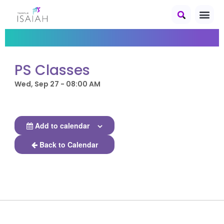
PS Classes
Wed, Sep 27 - 08:00 AM
Add to calendar
Back to Calendar