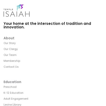
Your home at the intersection of tradition and
innovation.
About
Our Story
Our Clergy
Our Team
Membership
Contact Us
Education
Preschool
K-12 Education
Adult Engagement
Levine Library