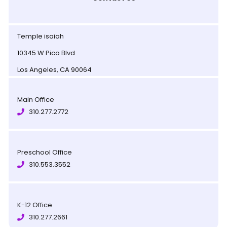
Temple isaiah
10345 W Pico Blvd
Los Angeles, CA 90064
Main Office
310.277.2772
Preschool Office
310.553.3552
K-12 Office
310.277.2661