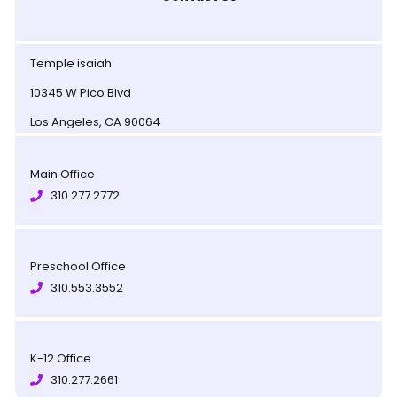
Temple isaiah
10345 W Pico Blvd
Los Angeles, CA 90064
Main Office
310.277.2772
Preschool Office
310.553.3552
K-12 Office
310.277.2661