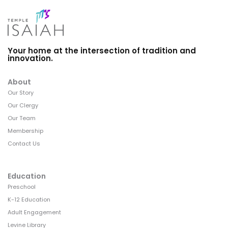
Your home at the intersection of tradition and
innovation.
About
Our Story
Our Clergy
Our Team
Membership
Contact Us
Education
Preschool
K-12 Education
Adult Engagement
Levine Library