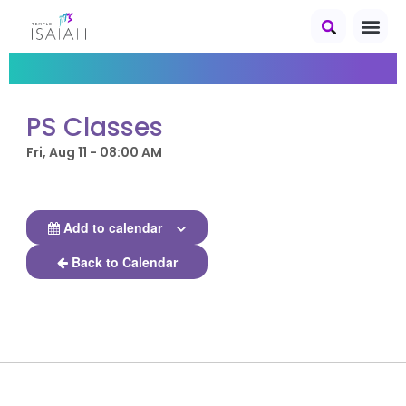
PS Classes
Fri, Aug 11 - 08:00 AM
Add to calendar
Back to Calendar