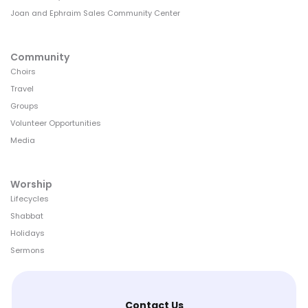
Joan and Ephraim Sales Community Center
Community
Choirs
Travel
Groups
Volunteer Opportunities
Media
Worship
Lifecycles
Shabbat
Holidays
Sermons
Contact Us