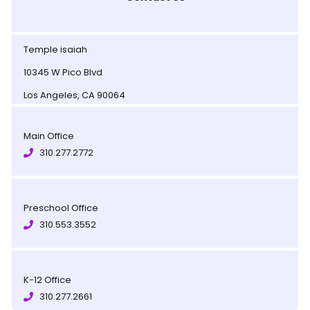
Temple isaiah
10345 W Pico Blvd
Los Angeles, CA 90064
Main Office
310.277.2772
Preschool Office
310.553.3552
K-12 Office
310.277.2661