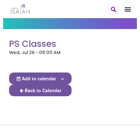
PS Classes
Wed, Jul 26 - 08:00 AM
Add to calendar
Back to Calendar