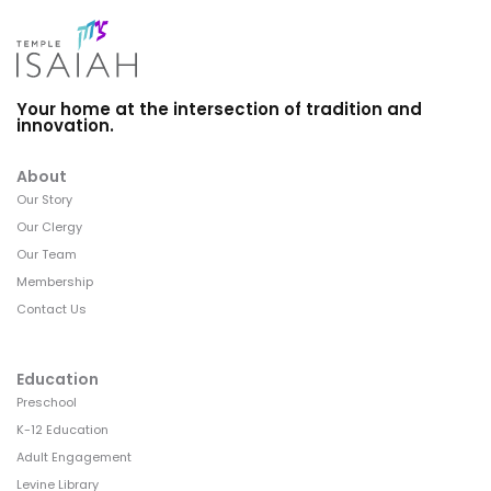
Your home at the intersection of tradition and
innovation.
About
Our Story
Our Clergy
Our Team
Membership
Contact Us
Education
Preschool
K-12 Education
Adult Engagement
Levine Library