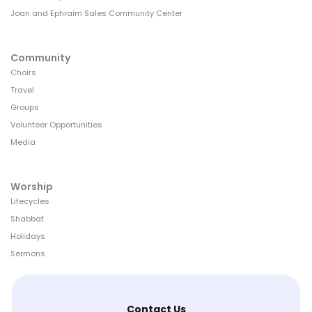
Joan and Ephraim Sales Community Center
Community
Choirs
Travel
Groups
Volunteer Opportunities
Media
Worship
Lifecycles
Shabbat
Holidays
Sermons
Contact Us