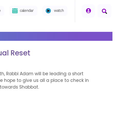
seperator
e
calendar
watch
ual Reset
h, Rabbi Adam will be leading a short
 hope to give us all a place to check in
s towards Shabbat.