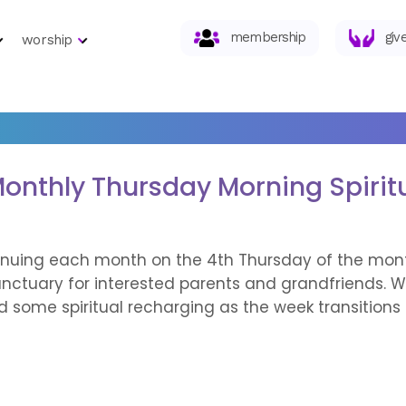
membership
giv
worship
onthly Thursday Morning Spirit
tinuing each month on the 4th Thursday of the mont
nctuary for interested parents and grandfriends. We
nd some spiritual recharging as the week transition