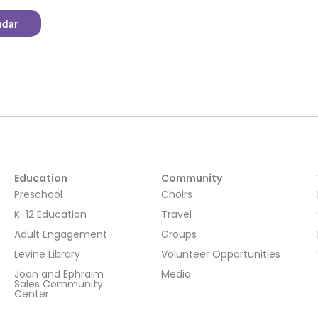
ndar
Education
Community
Preschool
Choirs
K-12 Education
Travel
Adult Engagement
Groups
Levine Library
Volunteer Opportunities
Joan and Ephraim
Media
Sales Community
Center