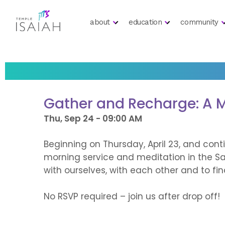
about
education
community
Gather and Recharge: A M
Thu, Sep 24 - 09:00 AM
Beginning on Thursday, April 23, and con
morning service and meditation in the Sa
with ourselves, with each other and to fi
No RSVP required – join us after drop off!