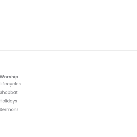
Worship
Lifecycles
Shabbat
Holidays
Sermons