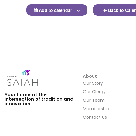
Add to calendar
Back to Cale
About
Our Story
Our Clergy
Your home at the
intersection of tradition and
Our Team
innovation.
Membership
Contact Us