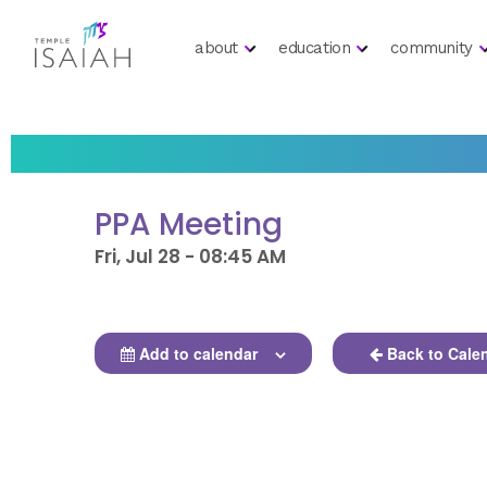
about
education
community
PPA Meeting
Fri, Jul 28 - 08:45 AM
Add to calendar
Back to Cale