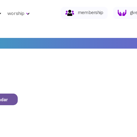
membership
giv
worship
ndar