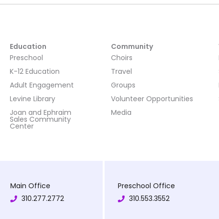
Education
Community
Preschool
Choirs
K-12 Education
Travel
Adult Engagement
Groups
Levine Library
Volunteer Opportunities
Joan and Ephraim
Media
Sales Community
Center
Main Office
Preschool Office
310.277.2772
310.553.3552