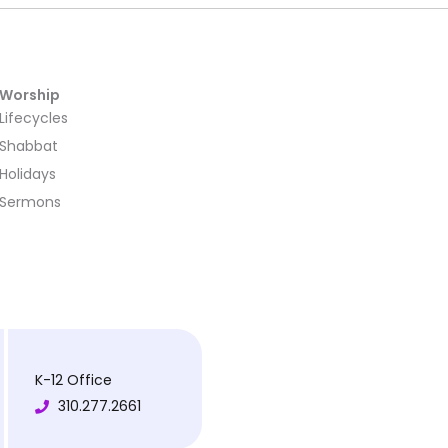
Worship
Lifecycles
Shabbat
Holidays
Sermons
K-12 Office
310.277.2661