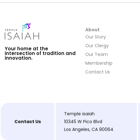
About
Our Story
Our Clergy
Your home at the
intersection of tradition and
Our Team
innovation.
Membership
Contact Us
Temple isaiah
Contact Us
10345 W Pico Blvd
Los Angeles, CA 90064