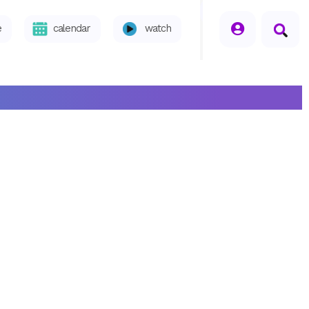
seperator
e
calendar
watch