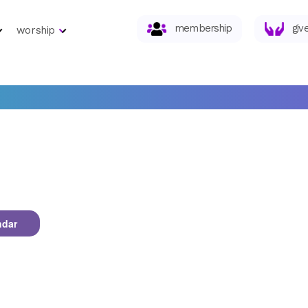
membership
giv
worship
ndar