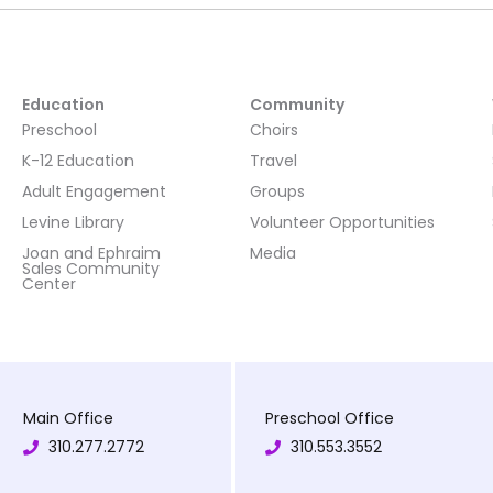
Education
Community
Preschool
Choirs
K-12 Education
Travel
Adult Engagement
Groups
Levine Library
Volunteer Opportunities
Joan and Ephraim
Media
Sales Community
Center
Main Office
Preschool Office
310.277.2772
310.553.3552