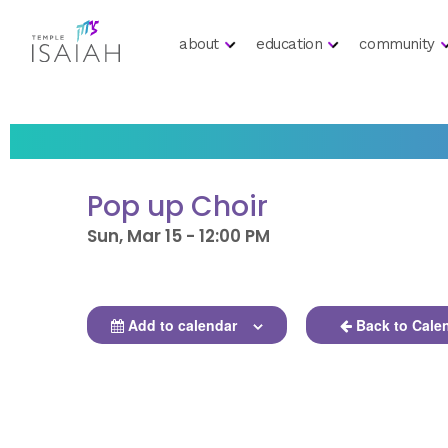
about
education
community
Pop up Choir
Sun, Mar 15 - 12:00 PM
Add to calendar
Back to Cale