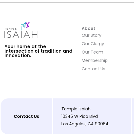
About
Our Story
Our Clergy
Your home at the
intersection of tradition and
Our Team
innovation.
Membership
Contact Us
Temple isaiah
Contact Us
10345 W Pico Blvd
Los Angeles, CA 90064