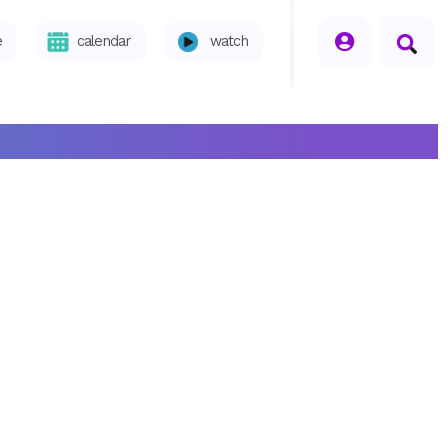
seperator
e
calendar
watch