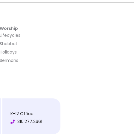
Worship
Lifecycles
Shabbat
Holidays
Sermons
K-12 Office
310.277.2661