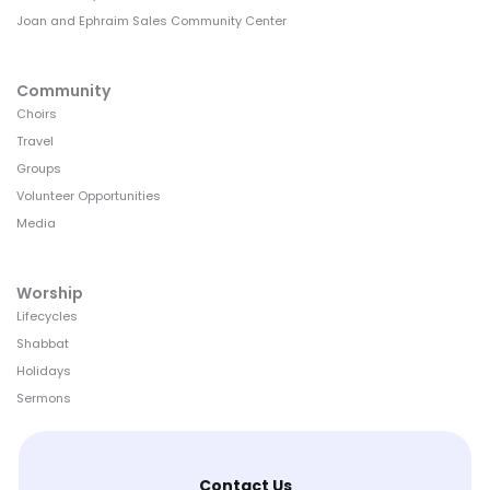
Joan and Ephraim Sales Community Center
Community
Choirs
Travel
Groups
Volunteer Opportunities
Media
Worship
Lifecycles
Shabbat
Holidays
Sermons
Contact Us