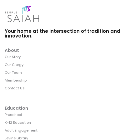
Your home at the intersection of tradition and
innovation.
About
Our Story
Our Clergy
Our Team
Membership
Contact Us
Education
Preschool
K-12 Education
Adult Engagement
Levine Library