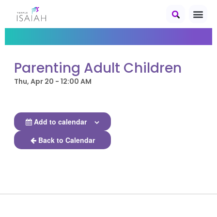
Parenting Adult Children
Thu, Apr 20 - 12:00 AM
Add to calendar
Back to Calendar