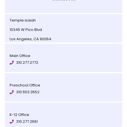
Temple isaiah
10345 W Pico Blvd
Los Angeles, CA 90064
Main Office
310.277.2772
Preschool Office
310.553.3552
K-12 Office
310.277.2661