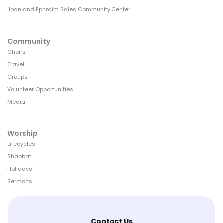
Joan and Ephraim Sales Community Center
Community
Choirs
Travel
Groups
Volunteer Opportunities
Media
Worship
Lifecycles
Shabbat
Holidays
Sermons
Contact Us