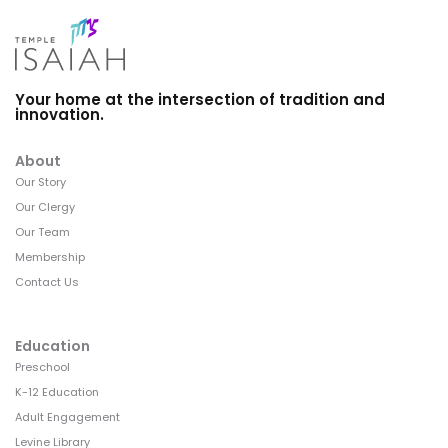
Your home at the intersection of tradition and
innovation.
About
Our Story
Our Clergy
Our Team
Membership
Contact Us
Education
Preschool
K-12 Education
Adult Engagement
Levine Library