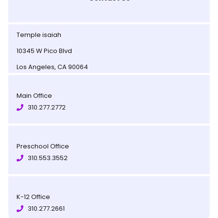
Temple isaiah
10345 W Pico Blvd
Los Angeles, CA 90064
Main Office
310.277.2772
Preschool Office
310.553.3552
K-12 Office
310.277.2661