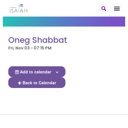
Oneg Shabbat
Fri, Nov 03 - 07:15 PM
Add to calendar
Back to Calendar