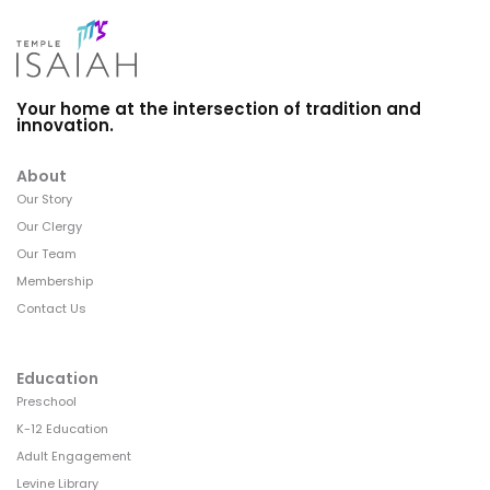
Your home at the intersection of tradition and
innovation.
About
Our Story
Our Clergy
Our Team
Membership
Contact Us
Education
Preschool
K-12 Education
Adult Engagement
Levine Library