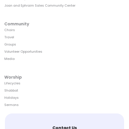
Joan and Ephraim Sales Community Center
Community
Choirs
Travel
Groups
Volunteer Opportunities
Media
Worship
Lifecycles
Shabbat
Holidays
Sermons
Contact Us