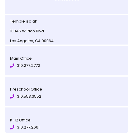
Temple isaiah
10345 W Pico Blvd
Los Angeles, CA 90064
Main Office
310.277.2772
Preschool Office
310.553.3552
K-12 Office
310.277.2661