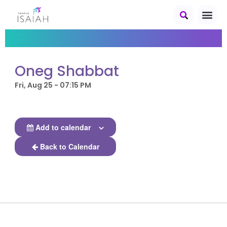
Oneg Shabbat
Fri, Aug 25 - 07:15 PM
Add to calendar
Back to Calendar