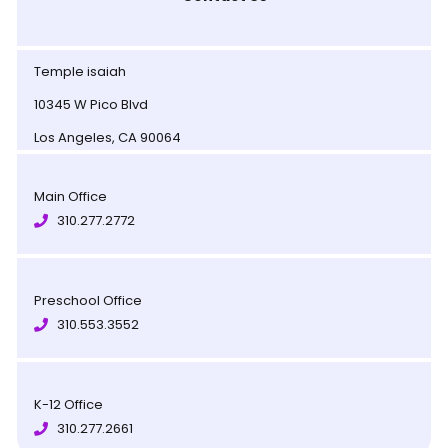
Temple isaiah
10345 W Pico Blvd
Los Angeles, CA 90064
Main Office
310.277.2772
Preschool Office
310.553.3552
K-12 Office
310.277.2661