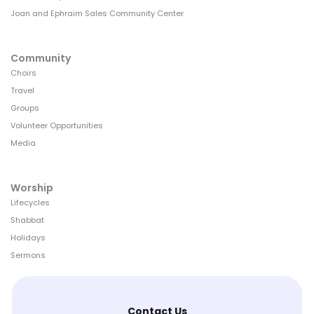
Joan and Ephraim Sales Community Center
Community
Choirs
Travel
Groups
Volunteer Opportunities
Media
Worship
Lifecycles
Shabbat
Holidays
Sermons
Contact Us