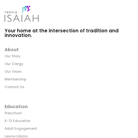
Your home at the intersection of tradition and
innovation.
About
Our Story
Our Clergy
Our Team
Membership
Contact Us
Education
Preschool
K-12 Education
Adult Engagement
Levine Library