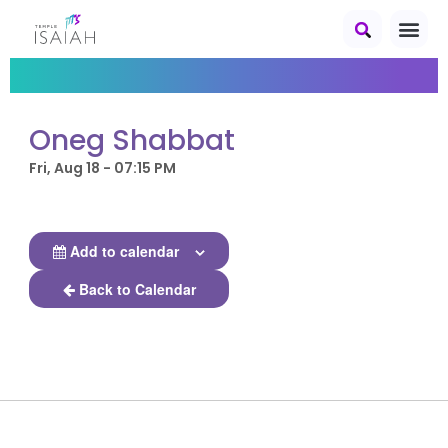
Oneg Shabbat
Fri, Aug 18 - 07:15 PM
Add to calendar
Back to Calendar