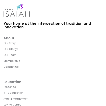
Your home at the intersection of tradition and
innovation.
About
Our Story
Our Clergy
Our Team
Membership
Contact Us
Education
Preschool
K-12 Education
Adult Engagement
Levine Library