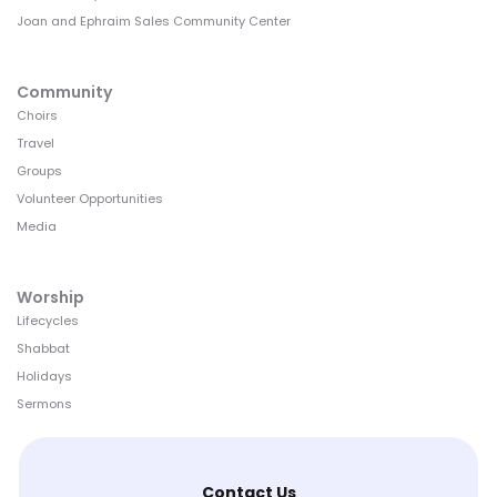
Joan and Ephraim Sales Community Center
Community
Choirs
Travel
Groups
Volunteer Opportunities
Media
Worship
Lifecycles
Shabbat
Holidays
Sermons
Contact Us