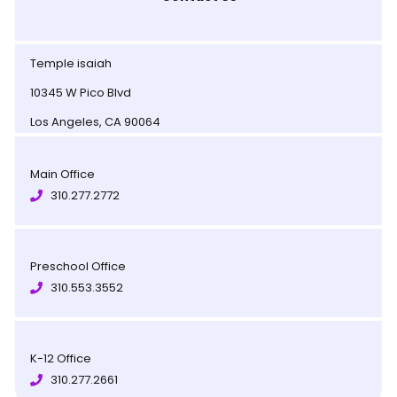
Temple isaiah
10345 W Pico Blvd
Los Angeles, CA 90064
Main Office
310.277.2772
Preschool Office
310.553.3552
K-12 Office
310.277.2661