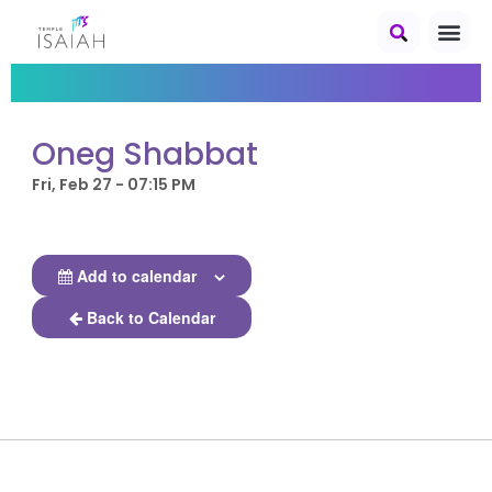
Oneg Shabbat
Fri, Feb 27 - 07:15 PM
Add to calendar
Back to Calendar