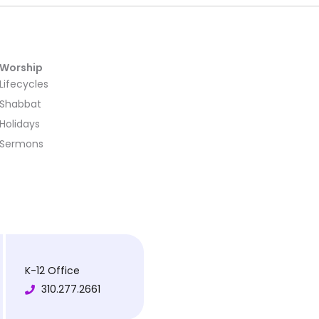
Worship
Lifecycles
Shabbat
Holidays
Sermons
K-12 Office
310.277.2661