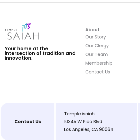
About
Our Story
Our Clergy
Your home at the
intersection of tradition and
Our Team
innovation.
Membership
Contact Us
Temple isaiah
Contact Us
10345 W Pico Blvd
Los Angeles, CA 90064