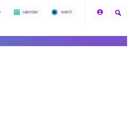
seperator
e
calendar
watch