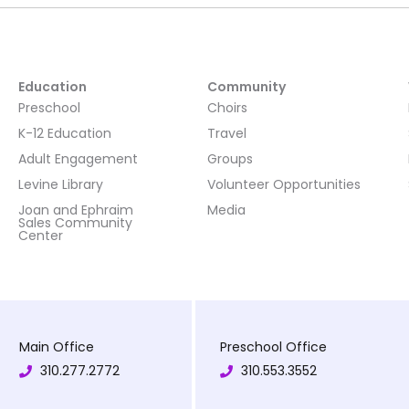
Education
Community
Preschool
Choirs
K-12 Education
Travel
Adult Engagement
Groups
Levine Library
Volunteer Opportunities
Joan and Ephraim
Media
Sales Community
Center
Main Office
Preschool Office
310.277.2772
310.553.3552