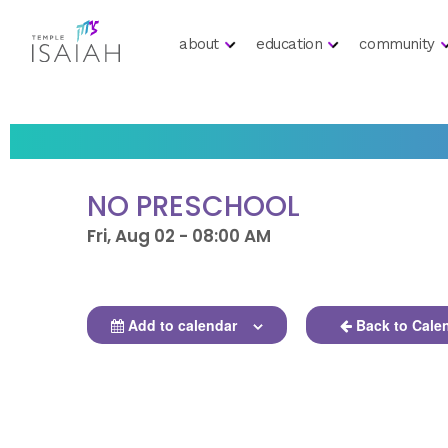
about
education
community
NO PRESCHOOL
Fri, Aug 02 - 08:00 AM
Add to calendar
Back to Cale