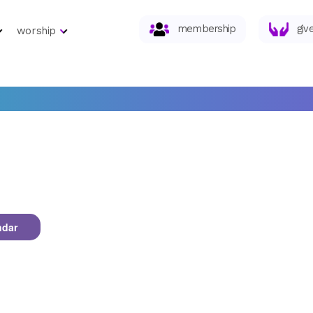
membership
giv
worship
ndar