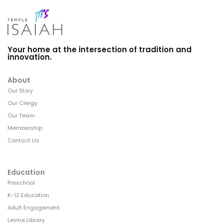
Your home at the intersection of tradition and
innovation.
About
Our Story
Our Clergy
Our Team
Membership
Contact Us
Education
Preschool
K-12 Education
Adult Engagement
Levine Library