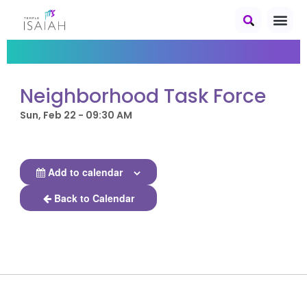
Neighborhood Task Force
Sun, Feb 22 - 09:30 AM
Add to calendar
Back to Calendar