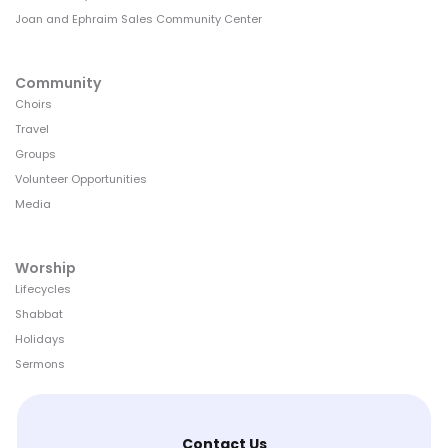
Joan and Ephraim Sales Community Center
Community
Choirs
Travel
Groups
Volunteer Opportunities
Media
Worship
Lifecycles
Shabbat
Holidays
Sermons
Contact Us