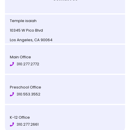
Temple isaiah
10345 W Pico Blvd
Los Angeles, CA 90064
Main Office
310.277.2772
Preschool Office
310.553.3552
K-12 Office
310.277.2661