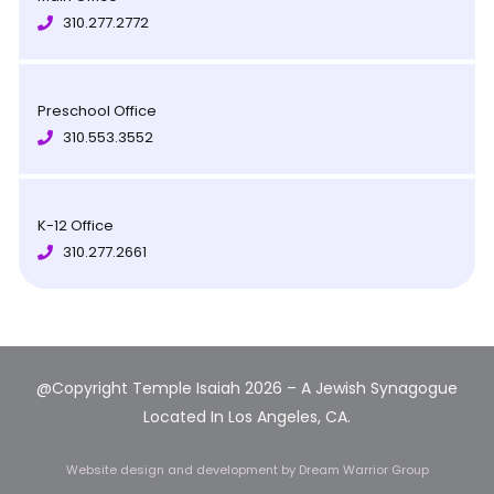
310.277.2772
Preschool Office
310.553.3552
K-12 Office
310.277.2661
@Copyright Temple Isaiah 2026 – A Jewish Synagogue
Located In Los Angeles, CA.
Website design and development
by Dream Warrior Group