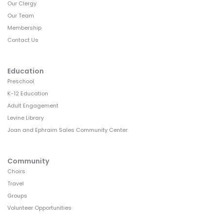
Our Clergy
Our Team
Membership
Contact Us
Education
Preschool
K-12 Education
Adult Engagement
Levine Library
Joan and Ephraim Sales Community Center
Community
Choirs
Travel
Groups
Volunteer Opportunities