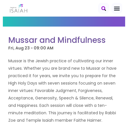
Mussar and Mindfulness
Fri, Aug 23 - 09:00 AM
Mussar is the Jewish practice of cultivating our inner
virtues. Whether you are brand new to Mussar or have
practiced it for years, we invite you to prepare for the
High Holy Days with seven sessions focusing on seven
inner virtues: Favorable Judgment, Forgiveness,
Acceptance, Generosity, Speech & Silence, Renewal,
and Happiness. Each session will close with a ten-
minute meditation. This journey is facilitated by Rabbi
Zoe and Temple Isaiah member Faithe Haimer.