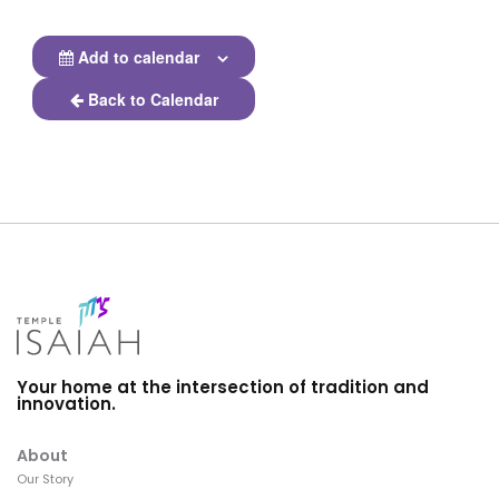
Add to calendar
Back to Calendar
Your home at the intersection of tradition and
innovation.
About
Our Story