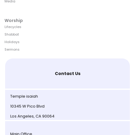
Media
Worship
Lifecycles
Shabbat
Holidays
Sermons
Contact Us
Temple isaiah
10345 W Pico Blvd
Los Angeles, CA 90064
Main Office