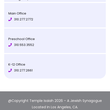
Main Office
310.277.2772
Preschool Office
310.553.3552
K-12 Office
310.277.2661
@Copyright Temple Isaiah 2026 – A Jewish Synagogue
Located In Los Angeles, CA.