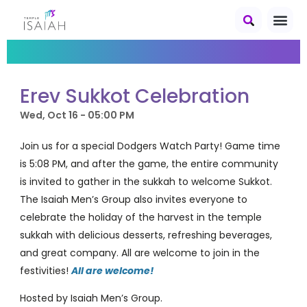
Erev Sukkot Celebration
Wed, Oct 16 - 05:00 PM
Join us for a special Dodgers Watch Party! Game time
is 5:08 PM, and after the game, the entire community
is invited to gather in the sukkah to welcome Sukkot.
The Isaiah Men’s Group also invites everyone to
celebrate the holiday of the harvest in the temple
sukkah with delicious desserts, refreshing beverages,
and great company. All are welcome to join in the
festivities!
All are welcome!
Hosted by Isaiah Men’s Group.