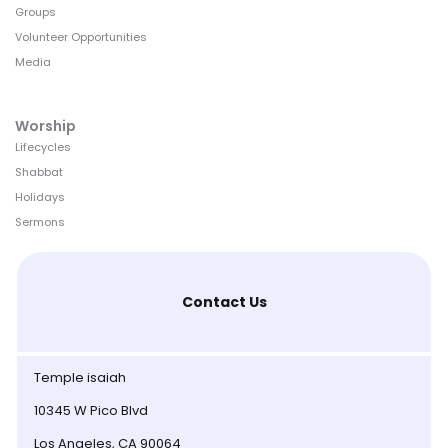
Groups
Volunteer Opportunities
Media
Worship
Lifecycles
Shabbat
Holidays
Sermons
Contact Us
Temple isaiah
10345 W Pico Blvd
Los Angeles, CA 90064