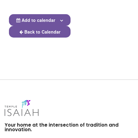
Add to calendar
Back to Calendar
Your home at the intersection of tradition and
innovation.