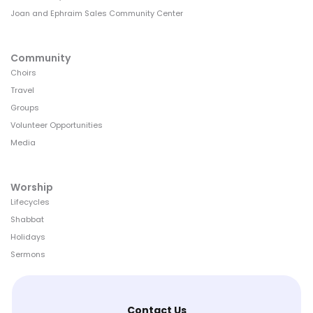
Joan and Ephraim Sales Community Center
Community
Choirs
Travel
Groups
Volunteer Opportunities
Media
Worship
Lifecycles
Shabbat
Holidays
Sermons
Contact Us