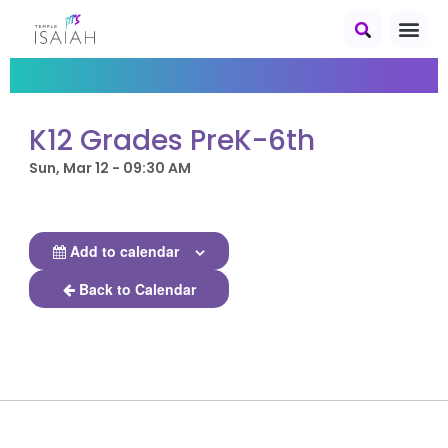
K12 Grades PreK-6th
Sun, Mar 12 - 09:30 AM
Add to calendar
Back to Calendar