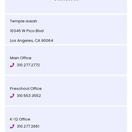
Temple isaiah
10345 W Pico Blvd
Los Angeles, CA 90064
Main Office
310.277.2772
Preschool Office
310.553.3552
K-12 Office
310.277.2661