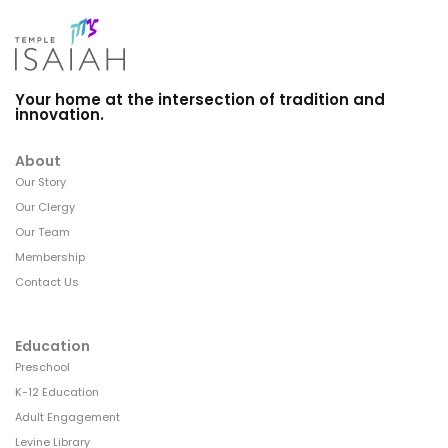
Your home at the intersection of tradition and
innovation.
About
Our Story
Our Clergy
Our Team
Membership
Contact Us
Education
Preschool
K-12 Education
Adult Engagement
Levine Library