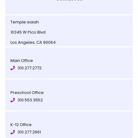
Temple isaiah
10345 W Pico Blvd
Los Angeles, CA 90064
Main Office
310.277.2772
Preschool Office
310.553.3552
K-12 Office
310.277.2661