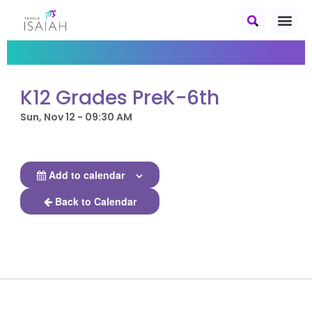
K12 Grades PreK-6th
Sun, Nov 12 - 09:30 AM
Add to calendar
Back to Calendar