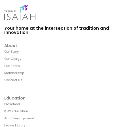
Your home at the intersection of tradition and
innovation.
About
Our Story
Our Clergy
Our Team
Membership
Contact Us
Education
Preschool
K-12 Education
Adult Engagement
Levine Library