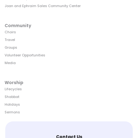
Joan and Ephraim Sales Community Center
Community
Choirs
Travel
Groups
Volunteer Opportunities
Media
Worship
Lifecycles
Shabbat
Holidays
Sermons
Contact Us