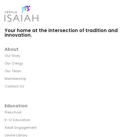
Your home at the intersection of tradition and
innovation.
About
Our Story
Our Clergy
Our Team
Membership
Contact Us
Education
Preschool
K-12 Education
Adult Engagement
Levine Library