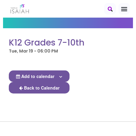
K12 Grades 7-10th
Tue, Mar 19 - 06:00 PM
Add to calendar
Back to Calendar