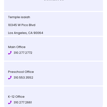
Temple isaiah
10345 W Pico Blvd
Los Angeles, CA 90064
Main Office
310.277.2772
Preschool Office
310.553.3552
K-12 Office
310.277.2661