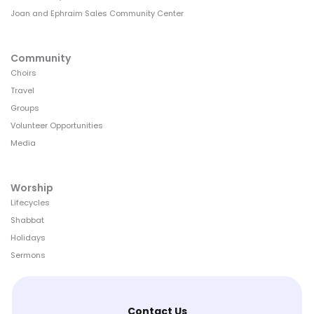
Joan and Ephraim Sales Community Center
Community
Choirs
Travel
Groups
Volunteer Opportunities
Media
Worship
Lifecycles
Shabbat
Holidays
Sermons
Contact Us