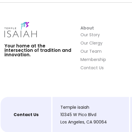
About
Our Story
Our Clergy
Your home at the
intersection of tradition and
Our Team
innovation.
Membership
Contact Us
Temple isaiah
Contact Us
10345 W Pico Blvd
Los Angeles, CA 90064