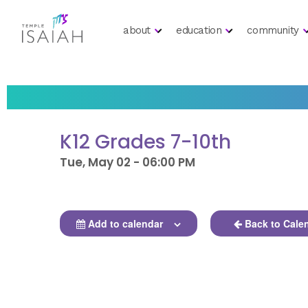
about
education
community
K12 Grades 7-10th
Tue, May 02 - 06:00 PM
Add to calendar
Back to Cale