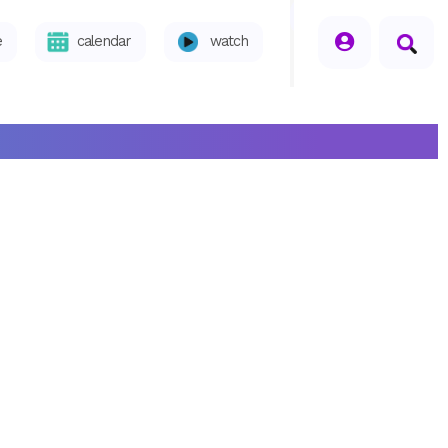
seperator
e
calendar
watch