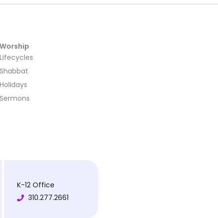
Worship
Lifecycles
Shabbat
Holidays
Sermons
K-12 Office
310.277.2661