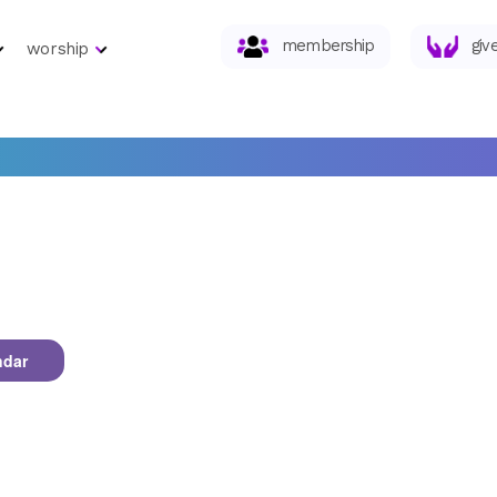
membership
giv
worship
ndar