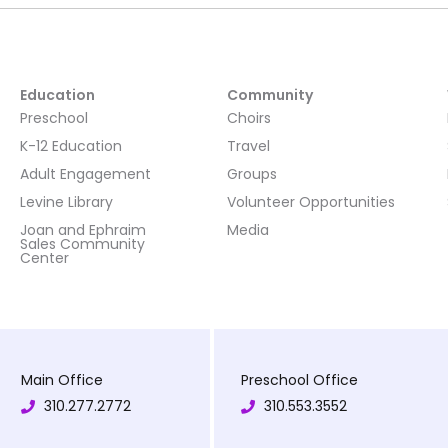
Education
Community
Preschool
Choirs
K-12 Education
Travel
Adult Engagement
Groups
Levine Library
Volunteer Opportunities
Joan and Ephraim
Media
Sales Community
Center
Main Office
Preschool Office
310.277.2772
310.553.3552