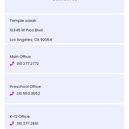
Temple isaiah
10345 W Pico Blvd
Los Angeles, CA 90064
Main Office
310.277.2772
Preschool Office
310.553.3552
K-12 Office
310.277.2661