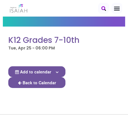
K12 Grades 7-10th
Tue, Apr 25 - 06:00 PM
Add to calendar
Back to Calendar