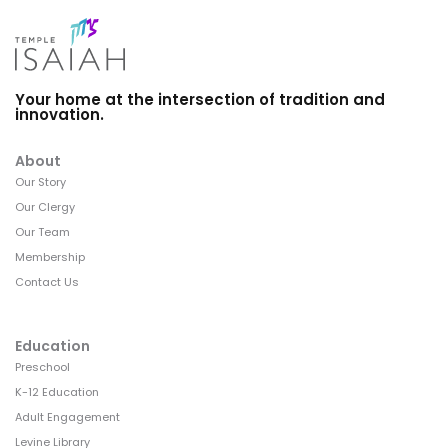
Your home at the intersection of tradition and
innovation.
About
Our Story
Our Clergy
Our Team
Membership
Contact Us
Education
Preschool
K-12 Education
Adult Engagement
Levine Library