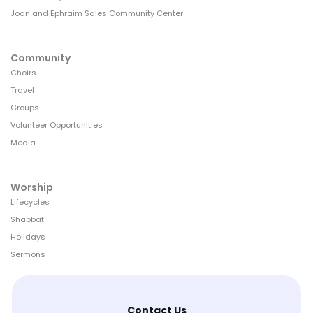
Joan and Ephraim Sales Community Center
Community
Choirs
Travel
Groups
Volunteer Opportunities
Media
Worship
Lifecycles
Shabbat
Holidays
Sermons
Contact Us