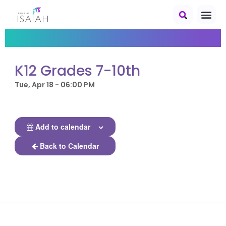
K12 Grades 7-10th
Tue, Apr 18 - 06:00 PM
Add to calendar
Back to Calendar