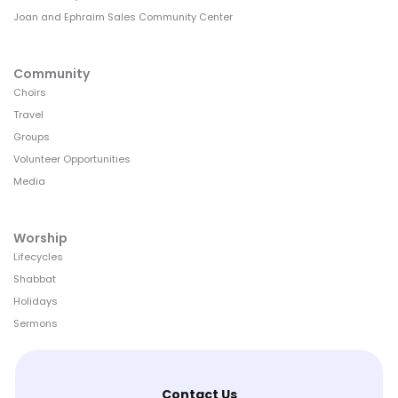
Joan and Ephraim Sales Community Center
Community
Choirs
Travel
Groups
Volunteer Opportunities
Media
Worship
Lifecycles
Shabbat
Holidays
Sermons
Contact Us