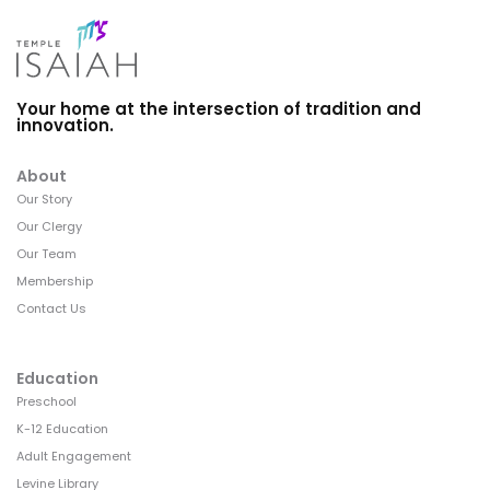
Your home at the intersection of tradition and
innovation.
About
Our Story
Our Clergy
Our Team
Membership
Contact Us
Education
Preschool
K-12 Education
Adult Engagement
Levine Library