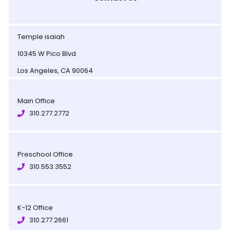
Temple isaiah
10345 W Pico Blvd
Los Angeles, CA 90064
Main Office
310.277.2772
Preschool Office
310.553.3552
K-12 Office
310.277.2661