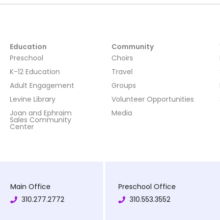
Education
Community
Preschool
Choirs
K-12 Education
Travel
Adult Engagement
Groups
Levine Library
Volunteer Opportunities
Joan and Ephraim
Media
Sales Community
Center
Main Office
Preschool Office
310.277.2772
310.553.3552