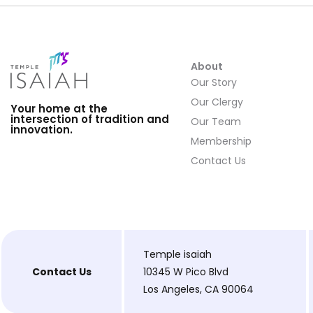
About
Our Story
Our Clergy
Your home at the
intersection of tradition and
Our Team
innovation.
Membership
Contact Us
Temple isaiah
Contact Us
10345 W Pico Blvd
Los Angeles, CA 90064