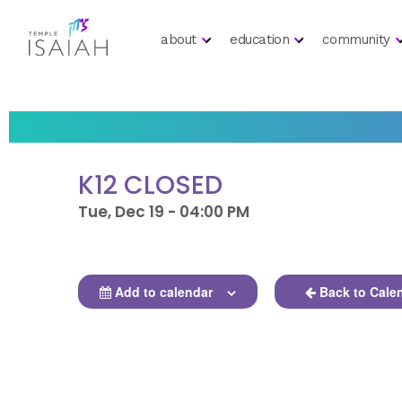
about
education
community
K12 CLOSED
Tue, Dec 19 - 04:00 PM
Add to calendar
Back to Cale