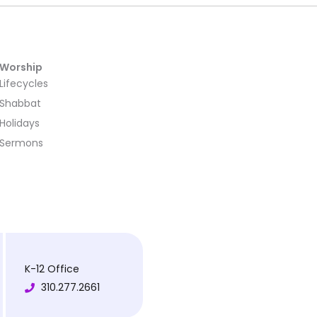
Worship
Lifecycles
Shabbat
Holidays
Sermons
K-12 Office
310.277.2661