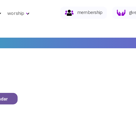
membership
giv
worship
ndar