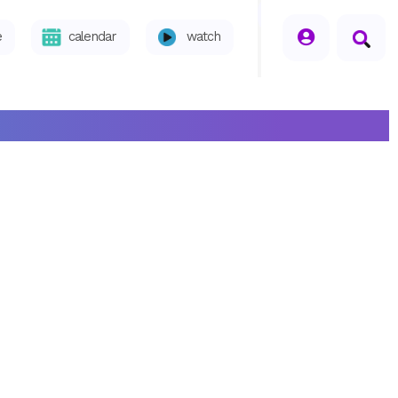
seperator
e
calendar
watch