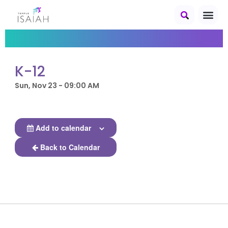
K-12
Sun, Nov 23 - 09:00 AM
Add to calendar
Back to Calendar