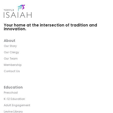
Your home at the intersection of tradition and
innovation.
About
Our Story
Our Clergy
Our Team
Membership
Contact Us
Education
Preschool
K-12 Education
Adult Engagement
Levine Library