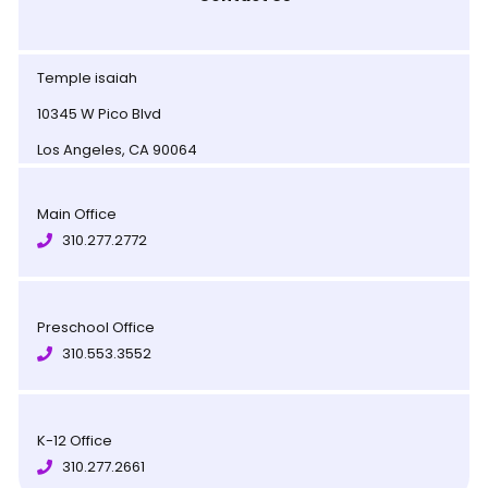
Temple isaiah
10345 W Pico Blvd
Los Angeles, CA 90064
Main Office
310.277.2772
Preschool Office
310.553.3552
K-12 Office
310.277.2661