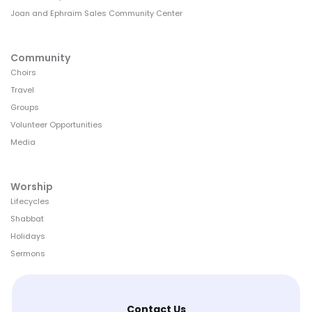
Joan and Ephraim Sales Community Center
Community
Choirs
Travel
Groups
Volunteer Opportunities
Media
Worship
Lifecycles
Shabbat
Holidays
Sermons
Contact Us