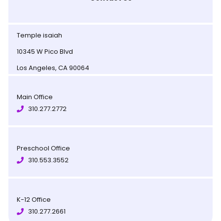
Temple isaiah
10345 W Pico Blvd
Los Angeles, CA 90064
Main Office
310.277.2772
Preschool Office
310.553.3552
K-12 Office
310.277.2661