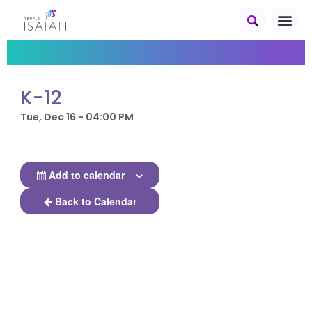
K-12
Tue, Dec 16 - 04:00 PM
Add to calendar
Back to Calendar