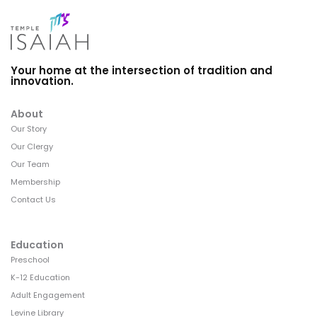
Your home at the intersection of tradition and
innovation.
About
Our Story
Our Clergy
Our Team
Membership
Contact Us
Education
Preschool
K-12 Education
Adult Engagement
Levine Library