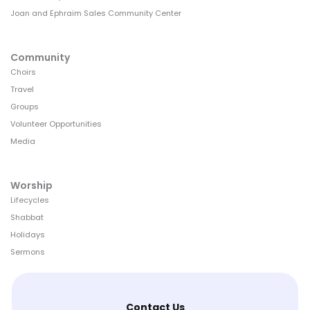
Joan and Ephraim Sales Community Center
Community
Choirs
Travel
Groups
Volunteer Opportunities
Media
Worship
Lifecycles
Shabbat
Holidays
Sermons
Contact Us