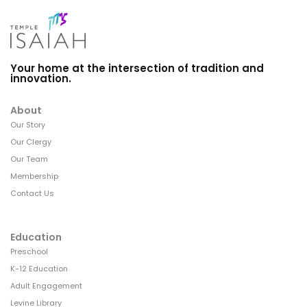
Your home at the intersection of tradition and
innovation.
About
Our Story
Our Clergy
Our Team
Membership
Contact Us
Education
Preschool
K-12 Education
Adult Engagement
Levine Library