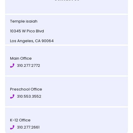
Temple isaiah
10345 W Pico Blvd
Los Angeles, CA 90064
Main Office
310.277.2772
Preschool Office
310.553.3552
K-12 Office
310.277.2661