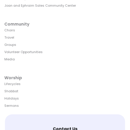
Joan and Ephraim Sales Community Center
Community
Choirs
Travel
Groups
Volunteer Opportunities
Media
Worship
Lifecycles
Shabbat
Holidays
Sermons
Contact Us