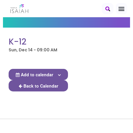
K-12
Sun, Dec 14 - 09:00 AM
Add to calendar
Back to Calendar